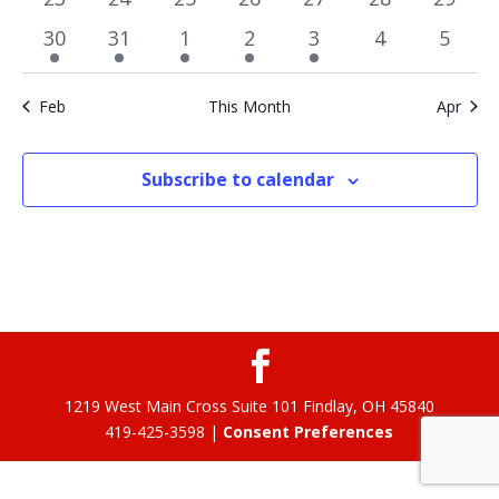
events
events
events
events
events
events
events
1
1
1
2
1
0
0
30
31
1
2
3
4
5
event
event
event
events
event
events
event
Feb
This Month
Apr
Subscribe to calendar
1219 West Main Cross Suite 101 Findlay, OH 45840
419-425-3598 |
Consent Preferences