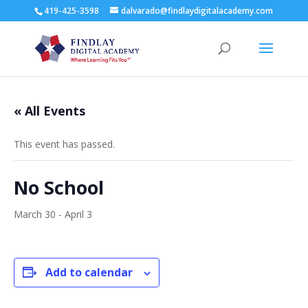
419-425-3598
dalvarado@findlaydigitalacademy.com
« All Events
This event has passed.
No School
March 30
-
April 3
Add to calendar