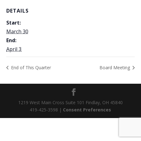
DETAILS
Start:
March 30
End:
April 3
End of This Quarter
Board Meeting
1219 West Main Cross Suite 101 Findlay, OH 45840
419-425-3598 |
Consent Preferences