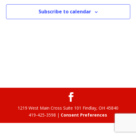
Subscribe to calendar
1219 West Main Cross Suite 101 Findlay, OH 45840
419-425-3598 |
Consent Preferences