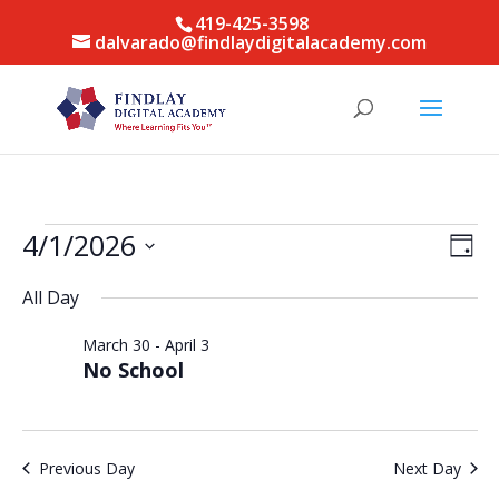
419-425-3598
dalvarado@findlaydigitalacademy.com
Events
Vie
Eve
4/1/2026
Day
Vie
for
Nav
Select
Nav
April
All Day
date.
1,
March 30
-
April 3
2026
No School
Previous Day
Next Day