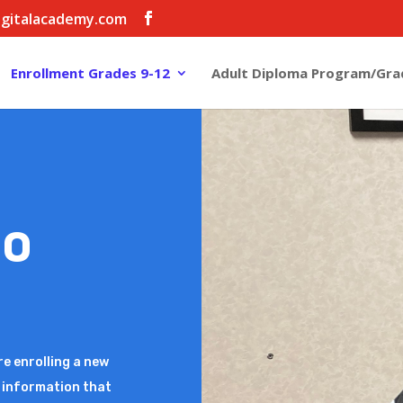
igitalacademy.com
Enrollment Grades 9-12
Adult Diploma Program/Gra
TO
WELC
FDA
re enrolling a new
Welcome to Findlay D
he information that
student to the Distri