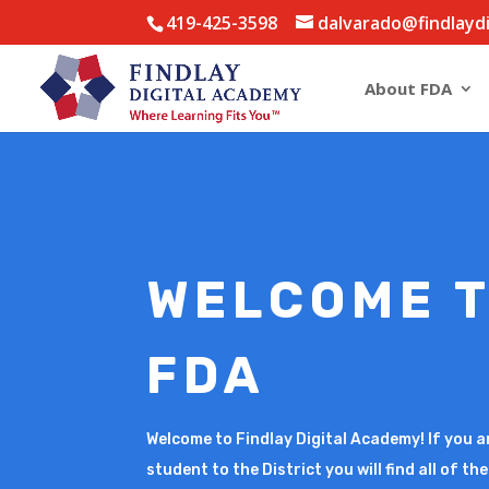
419-425-3598
dalvarado@findlayd
About FDA
WELCOME 
FDA
Welcome to Findlay Digital Academy! If you a
student to the District you will find all of t