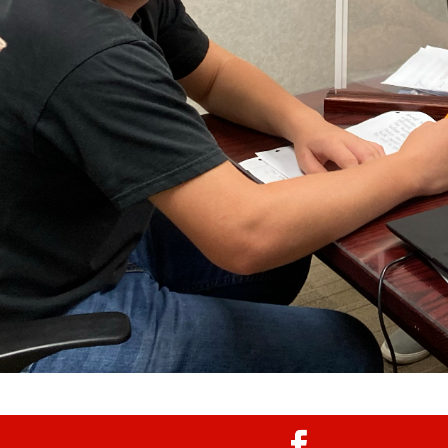
egistration is done completely online through
, if you need assistance with registering a
 contact Shelly Cassidy at (419) 425-3598.
mmunicate with parents through email
 be sure to provide a working email address.
al Forms/Register Here