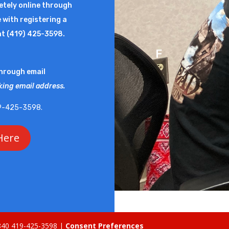
letely online through
you need here. All r
 with registering a
Final Forms. However
at (419) 425-3598.
new student, please
F
through email
Final Forms will co
king email address.
notifications.
Please
419-425-3598.
Fin
Here
5840 419-425-3598 |
Consent Preferences