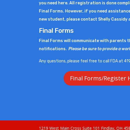
you need here. All registration is done comp
Final Forms. However, if you need assistance
new student, please contact Shelly Cassidy 
Final Forms
Final Forms will communicate with parents 
notifications.
Please be sure to provide a wor
Any questions, please feel free to call FDA at 
Final Forms/Register 
1219 West Main Cross Suite 101 Findlay, OH 4