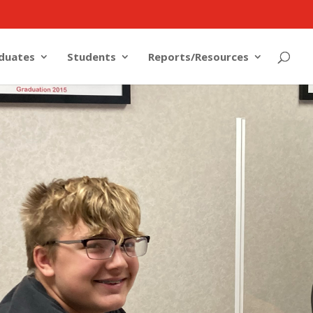
duates
Students
Reports/Resources
OME TO
igital Academy! If you are enrolling a new
ct you will find all of the information that