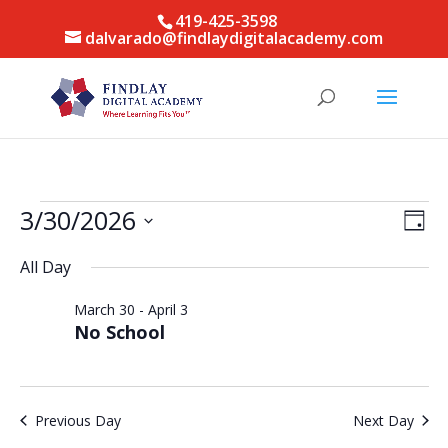
419-425-3598
dalvarado@findlaydigitalacademy.com
Events
Vie
Eve
3/30/2026
Day
Vie
for
Nav
Select
Nav
March
All Day
date.
30,
March 30
-
April 3
2026
No School
Previous Day
Next Day