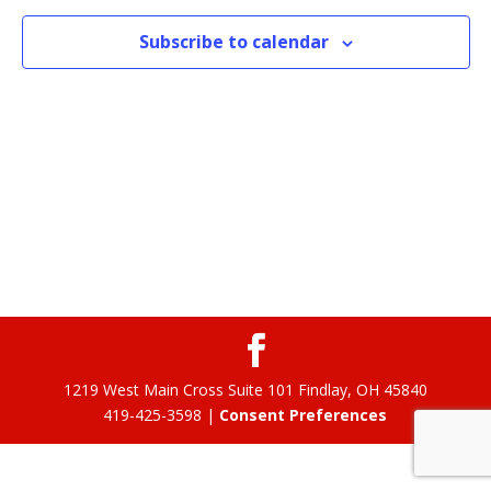
Subscribe to calendar
1219 West Main Cross Suite 101 Findlay, OH 45840
419-425-3598 |
Consent Preferences