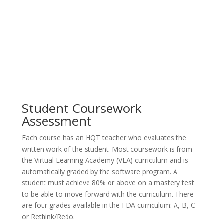
Student Coursework
Assessment
Each course has an HQT teacher who evaluates the
written work of the student. Most coursework is from
the Virtual Learning Academy (VLA) curriculum and is
automatically graded by the software program. A
student must achieve 80% or above on a mastery test
to be able to move forward with the curriculum. There
are four grades available in the FDA curriculum: A, B, C
or Rethink/Redo.