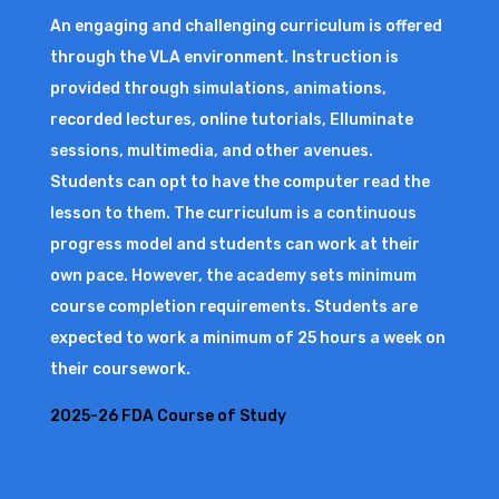
An engaging and challenging curriculum is offered
through the VLA environment. Instruction is
provided through simulations, animations,
recorded lectures, online tutorials, Elluminate
sessions, multimedia, and other avenues.
Students can opt to have the computer read the
lesson to them. The curriculum is a continuous
progress model and students can work at their
own pace. However, the academy sets minimum
course completion requirements. Students are
expected to work a minimum of 25 hours a week on
their coursework.
2025-26 FDA Course of Study