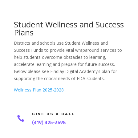
Student Wellness and Success
Plans
Districts and schools use Student Wellness and
Success Funds to provide vital wraparound services to
help students overcome obstacles to learning,
accelerate learning and prepare for future success.
Below please see Findlay Digital Academy’s plan for
supporting the critical needs of FDA students.
Wellness Plan 2025-2028
GIVE US A CALL

(419) 425-3598