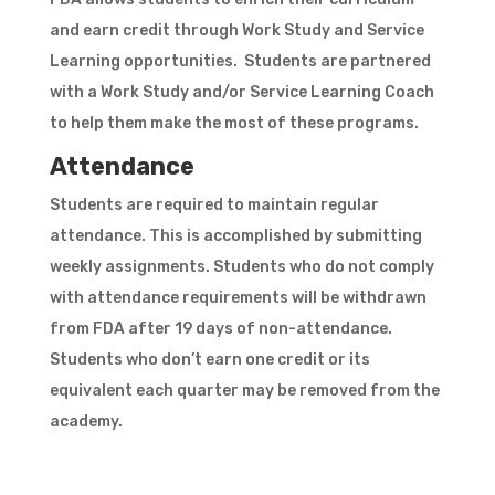
and earn credit through Work Study and Service
Learning opportunities. Students are partnered
with a Work Study and/or Service Learning Coach
to help them make the most of these programs.
Attendance
Students are required to maintain regular
attendance. This is accomplished by submitting
weekly assignments. Students who do not comply
with attendance requirements will be withdrawn
from FDA after 19 days of non-attendance.
Students who don’t earn one credit or its
equivalent each quarter may be removed from the
academy.