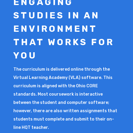
ENGAGING
STUDIES IN AN
ENVIRONMENT
THAT WORKS FOR
YOU
The curriculum is delivered online through the
Virtual Learning Academy (VLA) software. This
curriculum is aligned with the Ohio CORE
standards. Most coursework is interactive
between the student and computer software;
however, there are also written assignments that
students must complete and submit to their on-
line HQT teacher.