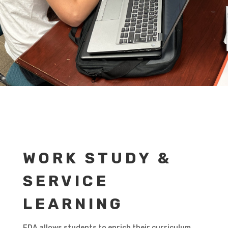
WORK STUDY &
SERVICE
LEARNING
FDA allows students to enrich their curriculum