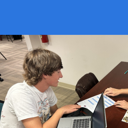
ENGAGING
STUDIES IN AN
ENVIROMENT
THAT WORKS FOR
YOU