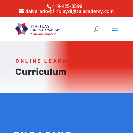
419-425-3598
dalvarado@findlaydigitalacademy.com
ONLINE LEARNING
Curriculum