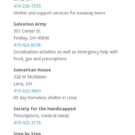
419-228-7233
Shelter and support services for runaway teens
Salvation Army
301 Center St.
Findlay, OH 45840
419-422-8238
Socialization activities as well as emergency help with
food, gas and prescriptions
Samaritan House
328 W McKibben
Lima, OH
419-222-4663
90 day homeless shelter in Lima
Society for the Handicapped
Prescriptions, medical needs
419-423-3175
Step by Step