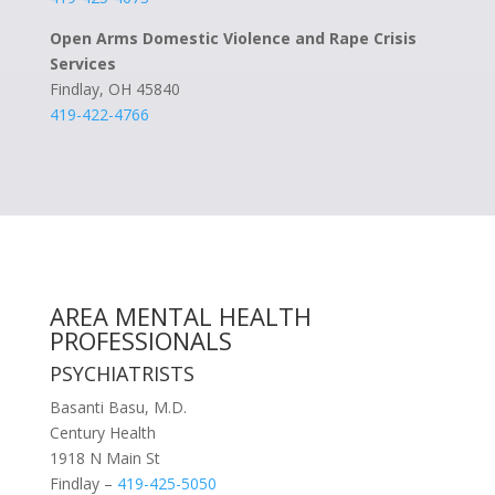
Open Arms Domestic Violence and Rape Crisis
Services
Findlay, OH 45840
419-422-4766
AREA MENTAL HEALTH
PROFESSIONALS
PSYCHIATRISTS
Basanti Basu, M.D.
Century Health
1918 N Main St
Findlay –
419-425-5050