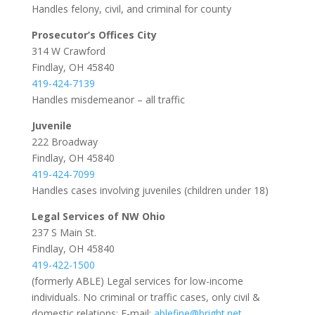
Handles felony, civil, and criminal for county
Prosecutor’s Offices City
314 W Crawford
Findlay, OH 45840
419-424-7139
Handles misdemeanor – all traffic
Juvenile
222 Broadway
Findlay, OH 45840
419-424-7099
Handles cases involving juveniles (children under 18)
Legal Services of NW Ohio
237 S Main St.
Findlay, OH 45840
419-422-1500
(formerly ABLE) Legal services for low-income
individuals. No criminal or traffic cases, only civil &
domestic relations; E-mail:
ablefine@bright.net