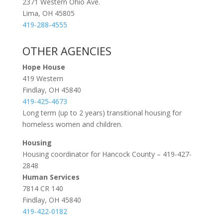
2371 Western Ohio Ave.
Lima, OH 45805
419-288-4555
OTHER AGENCIES
Hope House
419 Western
Findlay, OH 45840
419-425-4673
Long term (up to 2 years) transitional housing for
homeless women and children.
Housing
Housing coordinator for Hancock County – 419-427-
2848
Human Services
7814 CR 140
Findlay, OH 45840
419-422-0182