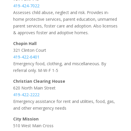
419-424-7022
Assesses child abuse, neglect and risk. Provides in-
home protective services, parent education, unmarried
parent services, foster care and adoption. Also licenses
& approves foster and adoptive homes.
Chopin Hall
321 Clinton Court
419-422-6401
Emergency food, clothing, and miscellaneous. By
referral only. M-W-F 1-5
Christian Clearing House
620 North Main Street
419-422-2222
Emergency assistance for rent and utilities, food, gas,
and other emergency needs
City Mission
510 West Main Cross