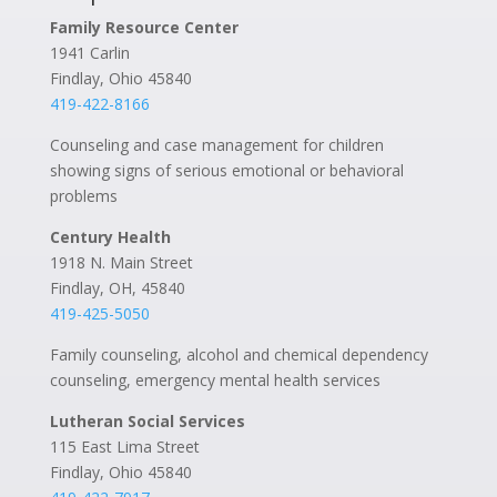
Family Resource Center
1941 Carlin
Findlay, Ohio 45840
419-422-8166
Counseling and case management for children
showing signs of serious emotional or behavioral
problems
Century Health
1918 N. Main Street
Findlay, OH, 45840
419-425-5050
Family counseling, alcohol and chemical dependency
counseling, emergency mental health services
Lutheran Social Services
115 East Lima Street
Findlay, Ohio 45840