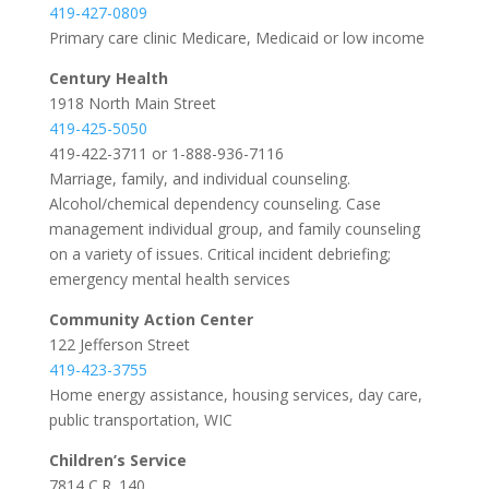
419-427-0809
Primary care clinic Medicare, Medicaid or low income
Century Health
1918 North Main Street
419-425-5050
419-422-3711 or 1-888-936-7116
Marriage, family, and individual counseling.
Alcohol/chemical dependency counseling. Case
management individual group, and family counseling
on a variety of issues. Critical incident debriefing;
emergency mental health services
Community Action Center
122 Jefferson Street
419-423-3755
Home energy assistance, housing services, day care,
public transportation, WIC
Children’s Service
7814 C.R. 140