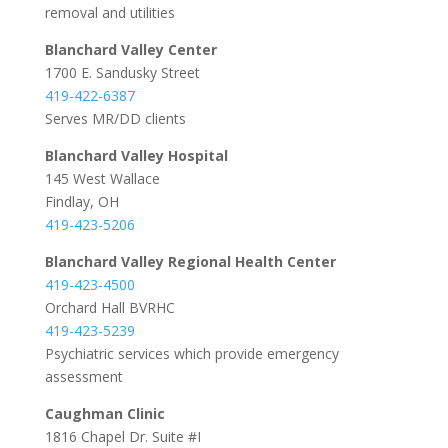
removal and utilities
Blanchard Valley Center
1700 E. Sandusky Street
419-422-6387
Serves MR/DD clients
Blanchard Valley Hospital
145 West Wallace
Findlay, OH
419-423-5206
Blanchard Valley Regional Health Center
419-423-4500
Orchard Hall BVRHC
419-423-5239
Psychiatric services which provide emergency
assessment
Caughman Clinic
1816 Chapel Dr. Suite #I