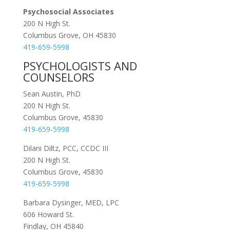
Psychosocial Associates
200 N High St.
Columbus Grove, OH 45830
419-659-5998
PSYCHOLOGISTS AND
COUNSELORS
Sean Austin, PhD
200 N High St.
Columbus Grove, 45830
419-659-5998
Dilani Diltz, PCC, CCDC III
200 N High St.
Columbus Grove, 45830
419-659-5998
Barbara Dysinger, MED, LPC
606 Howard St.
Findlay, OH 45840