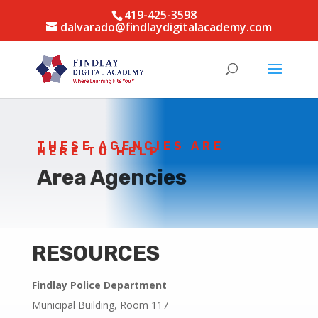
419-425-3598
dalvarado@findlaydigitalacademy.com
THESE AGENCIES ARE
HERE TO HELP
Area Agencies
RESOURCES
Findlay Police Department
Municipal Building, Room 117