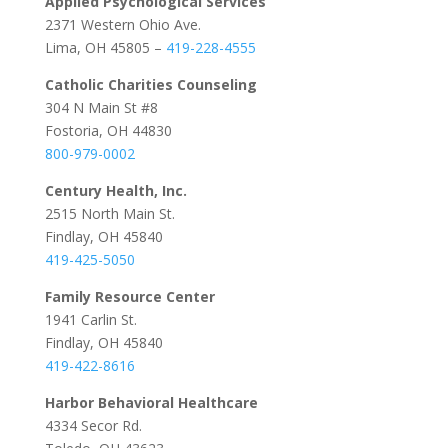
Applied Psychological Services
2371 Western Ohio Ave.
Lima, OH 45805 –
419-228-4555
Catholic Charities Counseling
304 N Main St #8
Fostoria, OH 44830
800-979-0002
Century Health, Inc.
2515 North Main St.
Findlay, OH 45840
419-425-5050
Family Resource Center
1941 Carlin St.
Findlay, OH 45840
419-422-8616
Harbor Behavioral Healthcare
4334 Secor Rd.