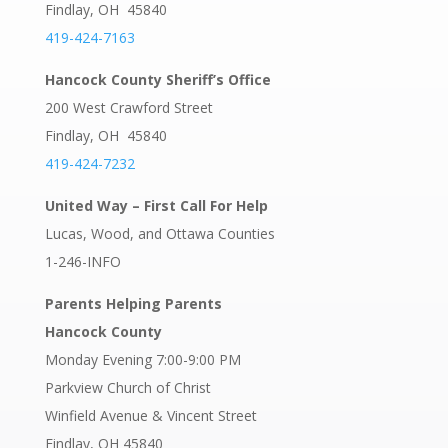
Findlay, OH 45840
419-424-7163
Hancock County Sheriff’s Office
200 West Crawford Street
Findlay, OH 45840
419-424-7232
United Way – First Call For Help
Lucas, Wood, and Ottawa Counties
1-246-INFO
Parents Helping Parents
Hancock County
Monday Evening 7:00-9:00 PM
Parkview Church of Christ
Winfield Avenue & Vincent Street
Findlay, OH 45840