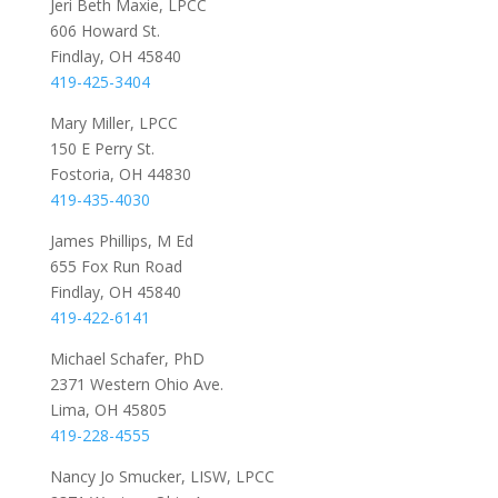
Jeri Beth Maxie, LPCC
606 Howard St.
Findlay, OH 45840
419-425-3404
Mary Miller, LPCC
150 E Perry St.
Fostoria, OH 44830
419-435-4030
James Phillips, M Ed
655 Fox Run Road
Findlay, OH 45840
419-422-6141
Michael Schafer, PhD
2371 Western Ohio Ave.
Lima, OH 45805
419-228-4555
Nancy Jo Smucker, LISW, LPCC