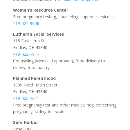
Women’s Resource Center
Free pregnancy testing, counseling, support services –
419-424-9948
Lutheran Social Services
115 East Lima St.
Findlay, OH 45840
419-422-7917
Counseling (Medicaid approved), food delivery to
elderly, food pantry
Planned Parenthood
1039 North Main Street
Findlay, OH 45840
419-423-4611
Free pregnancy test and other medical help concerning
pregnancy, sliding fee scale
Safe Harbor
Lima, OH