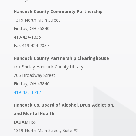
Hancock County Community Partnership
1319 North Main Street
Findlay, OH 45840
419-424-1335
Fax 419-424-2037
Hancock County Partnership Clearinghouse
c/o Findlay-Hancock County Library
206 Broadway Street
Findlay, OH 45840
419-422-1712
Hancock Co. Board of Alcohol, Drug Addiction,
and Mental Health
(ADAMHS)
1319 North Main Street, Suite #2