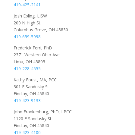
419-425-2141
Josh Ebling, LISW
200 N High St.
Columbus Grove, OH 45830
419-659-5998
Frederick Ferri, PhD
2371 Western Ohio Ave.
Lima, OH 45805
419-228-4555
Kathy Foust, MA, PCC
301 E Sandusky St.
Findlay, OH 45840
419-423-9133
John Frankenburg, PhD, LPCC
1120 E Sandusky St.
Findlay, OH 45840
419-423-4100