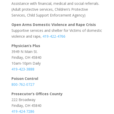
Assistance with financial, medical and social referrals.
(Adult protective services, Children’s Protective
Services, Child Support Enforcement Agency)
Open Arms Domestic Violence and Rape Crisis
Supportive services and shelter for Victims of domestic
violence and rape,
419-422-4766
Physician’s Plus
3949 N Main St.
Findlay, OH 45840
10am-10pm Daily
419-423-3888
Poison Control
800-762-0727
Prosecutor’s Offices County
222 Broadway
Findlay, OH 45840
419-424-7286