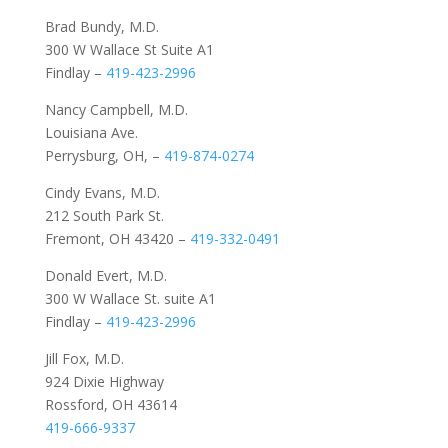
Brad Bundy, M.D.
300 W Wallace St Suite A1
Findlay –
419-423-2996
Nancy Campbell, M.D.
Louisiana Ave.
Perrysburg, OH, –
419-874-0274
Cindy Evans, M.D.
212 South Park St.
Fremont, OH 43420 –
419-332-0491
Donald Evert, M.D.
300 W Wallace St. suite A1
Findlay –
419-423-2996
Jill Fox, M.D.
924 Dixie Highway
Rossford, OH 43614
419-666-9337