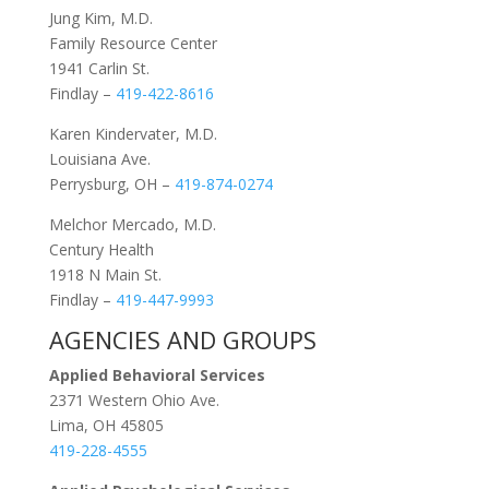
Jung Kim, M.D.
Family Resource Center
1941 Carlin St.
Findlay –
419-422-8616
Karen Kindervater, M.D.
Louisiana Ave.
Perrysburg, OH –
419-874-0274
Melchor Mercado, M.D.
Century Health
1918 N Main St.
Findlay –
419-447-9993
AGENCIES AND GROUPS
Applied Behavioral Services
2371 Western Ohio Ave.
Lima, OH 45805
419-228-4555