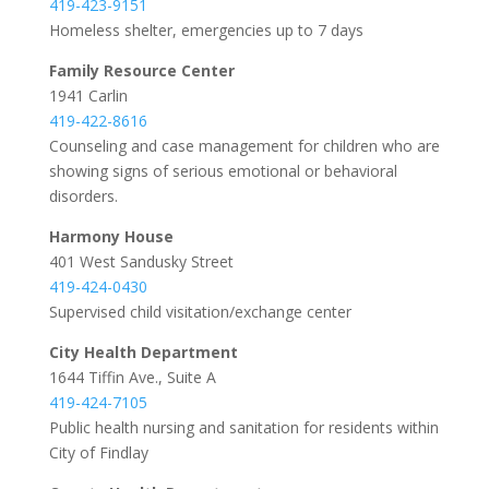
419-423-9151
Homeless shelter, emergencies up to 7 days
Family Resource Center
1941 Carlin
419-422-8616
Counseling and case management for children who are
showing signs of serious emotional or behavioral
disorders.
Harmony House
401 West Sandusky Street
419-424-0430
Supervised child visitation/exchange center
City Health Department
1644 Tiffin Ave., Suite A
419-424-7105
Public health nursing and sanitation for residents within
City of Findlay