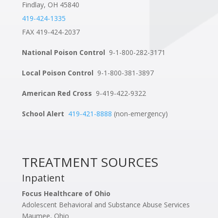
Findlay, OH 45840
419-424-1335
FAX 419-424-2037
National Poison Control
9-1-800-282-3171
Local Poison Control
9-1-800-381-3897
American Red Cross
9-419-422-9322
School Alert
419-421-8888
(non-emergency)
TREATMENT SOURCES
Inpatient
Focus Healthcare of Ohio
Adolescent Behavioral and Substance Abuse Services
Maumee, Ohio