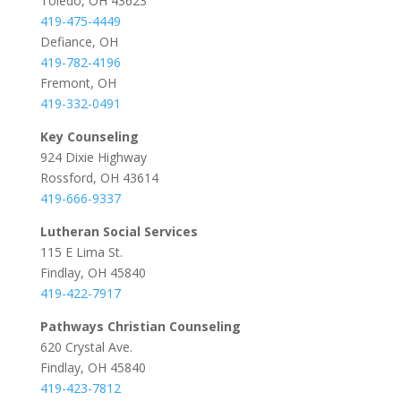
Toledo, OH 43623
419-475-4449
Defiance, OH
419-782-4196
Fremont, OH
419-332-0491
Key Counseling
924 Dixie Highway
Rossford, OH 43614
419-666-9337
Lutheran Social Services
115 E Lima St.
Findlay, OH 45840
419-422-7917
Pathways Christian Counseling
620 Crystal Ave.
Findlay, OH 45840
419-423-7812