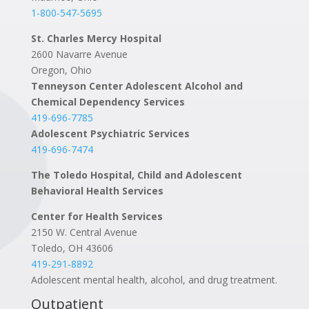
1-800-547-5695
St. Charles Mercy Hospital
2600 Navarre Avenue
Oregon, Ohio
Tenneyson Center Adolescent Alcohol and
Chemical Dependency Services
419-696-7785
Adolescent Psychiatric Services
419-696-7474
The Toledo Hospital, Child and Adolescent
Behavioral Health Services
Center for Health Services
2150 W. Central Avenue
Toledo, OH 43606
419-291-8892
Adolescent mental health, alcohol, and drug treatment.
Outpatient