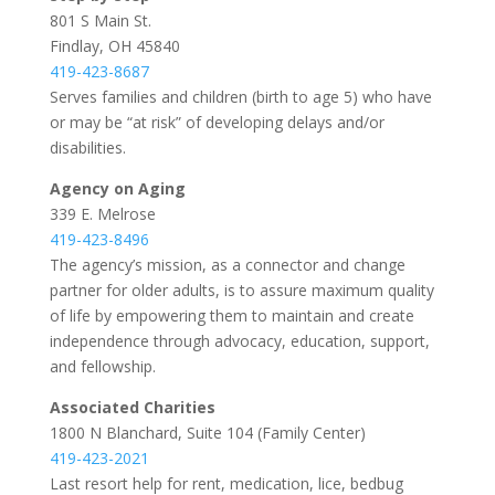
801 S Main St.
Findlay, OH 45840
419-423-8687
Serves families and children (birth to age 5) who have
or may be “at risk” of developing delays and/or
disabilities.
Agency on Aging
339 E. Melrose
419-423-8496
The agency’s mission, as a connector and change
partner for older adults, is to assure maximum quality
of life by empowering them to maintain and create
independence through advocacy, education, support,
and fellowship.
Associated Charities
1800 N Blanchard, Suite 104 (Family Center)
419-423-2021
Last resort help for rent, medication, lice, bedbug