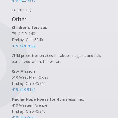
419-422-7917
Counseling
Other
Children’s Services
7814 C.R. 140
Findlay, OH 45840
419-424-7022
Child protective services for abuse, neglect, and risk,
parent education, foster care
City Mission
510 West Main Cross
Findlay, Ohio 45840
419-423-9151
Findlay Hope House for Homeless, Inc.
419 Western Avenue
Findlay, Ohio 45840
419-425-4673