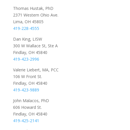
Thomas Hustak, PhD
2371 Western Ohio Ave.
Lima, OH 45805
419-228-4555
Dan King, LISW
300 W Wallace St, Ste A
Findlay, OH 45840
419-423-2996
Valerie Liebert, MA, PCC
106 W Front St.
Findlay, OH 45840
419-423-9889
John Malacos, PhD
606 Howard St.
Findlay, OH 45840
419-425-2141