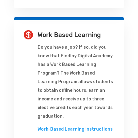

Work Based Learning
Do you have a job? If so, did you
know that Findlay Digital Academy
has a Work Based Learning
Program? The Work Based
Learning Program allows students
to obtain offline hours, earn an
income and receive up to three
elective credits each year towards
graduation.
Work-Based Learning Instructions