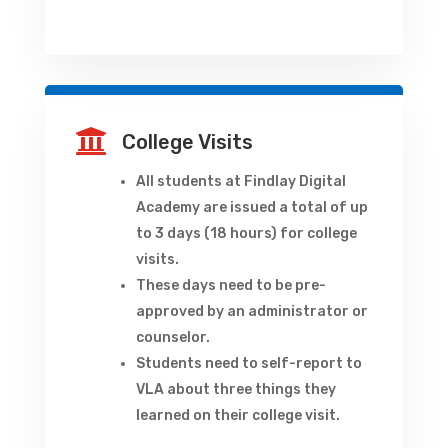

College Visits
All students at Findlay Digital
Academy are issued a total of up
to 3 days (18 hours) for college
visits.
These days need to be pre-
approved by an administrator or
counselor.
Students need to self-report to
VLA about three things they
learned on their college visit.