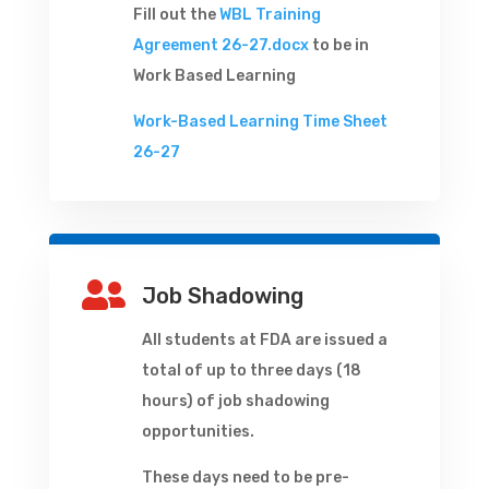
Fill out the
WBL Training
Agreement 26-27.docx
to be in
Work Based Learning
Work-Based Learning Time Sheet
26-27

Job Shadowing
All students at FDA are issued a
total of up to three days (18
hours) of job shadowing
opportunities.
These days need to be pre-