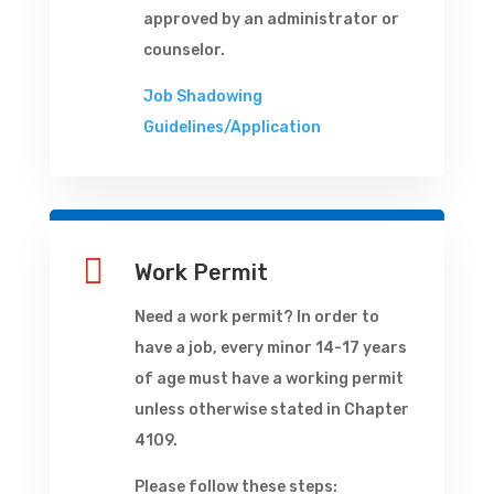
approved by an administrator or
counselor.
Job Shadowing
Guidelines/Application

Work Permit
Need a work permit? In order to
have a job, every minor 14-17 years
of age must have a working permit
unless otherwise stated in Chapter
4109.
Please follow these steps: