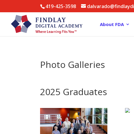
419-425-3598
dalvarado@findlayd
About FDA
Photo Galleries
2025 Graduates