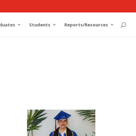
duates
Students
Reports/Resources