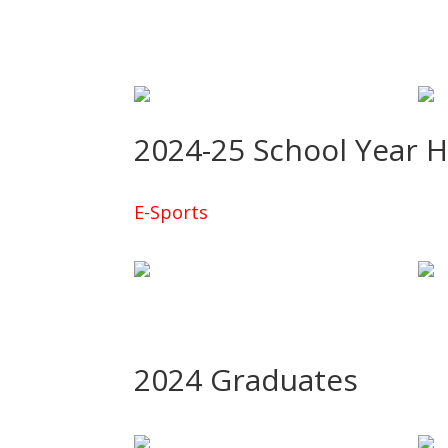
2024-25 School Year 
E-Sports
2024 Graduates