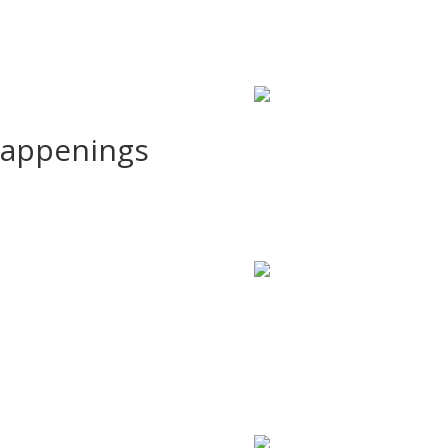
Happenings