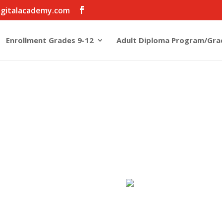
igitalacademy.com
Enrollment Grades 9-12
Adult Diploma Program/Gra