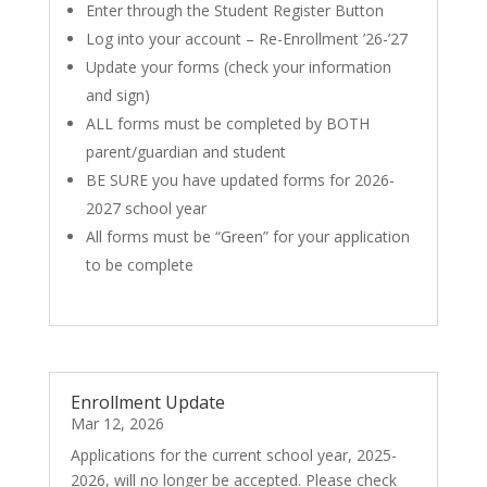
Enter through the Student Register Button
Log into your account – Re-Enrollment ’26-’27
Update your forms (check your information
and sign)
ALL forms must be completed by BOTH
parent/guardian and student
BE SURE you have updated forms for 2026-
2027 school year
All forms must be “Green” for your application
to be complete
Enrollment Update
Mar 12, 2026
Applications for the current school year, 2025-
2026, will no longer be accepted. Please check