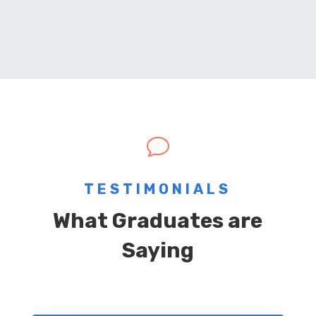
v
TESTIMONIALS
What Graduates are
Saying