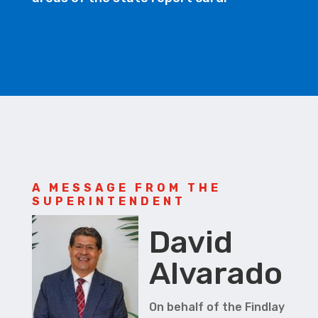
A MESSAGE FROM THE
SUPERINTENDENT
David
Alvarado
On behalf of the Findlay