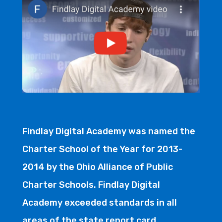
Findlay Digital Academy was named the
Charter School of the Year for 2013-
2014 by the Ohio Alliance of Public
Charter Schools. Findlay Digital
Academy exceeded standards in all
areas of the state report card.