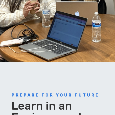
PREPARE FOR YOUR FUTURE
Learn in an