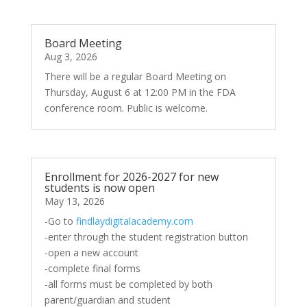
Board Meeting
Aug 3, 2026
There will be a regular Board Meeting on
Thursday, August 6 at 12:00 PM in the FDA
conference room. Public is welcome.
Enrollment for 2026-2027 for new
students is now open
May 13, 2026
-Go to
findlaydigitalacademy.com
-enter through the student registration button
-open a new account
-complete final forms
-all forms must be completed by both
parent/guardian and student