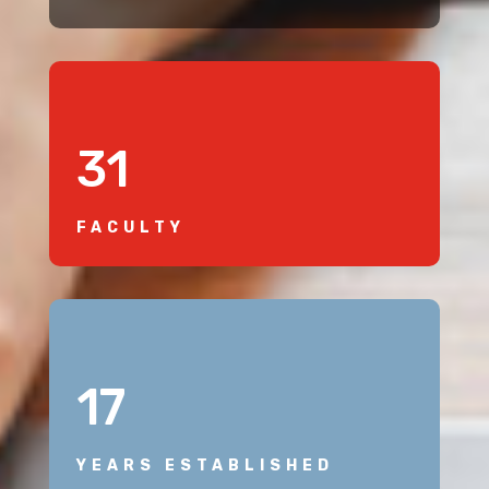
31
FACULTY
17
YEARS ESTABLISHED