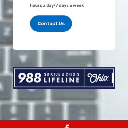
hours a day/7 days a week
Contact Us