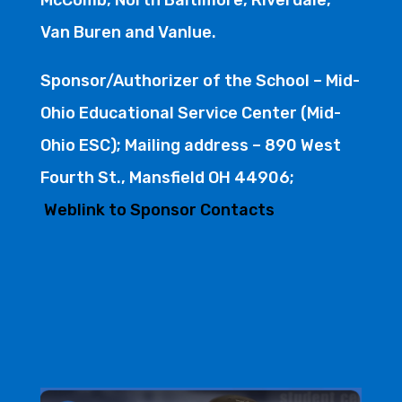
Van Buren and Vanlue.
Sponsor/Authorizer of the School – Mid-
Ohio Educational Service Center (Mid-
Ohio ESC); Mailing address – 890 West
Fourth St., Mansfield OH 44906;
Weblink to Sponsor Contacts