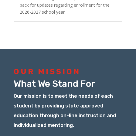
back for updates regarding enrollment for the
2026-2027 school year.
OUR MISSION
What We Stand For
Our mission is to meet the needs of each
student by providing state approved
education through on-line instruction and
individualized mentoring.