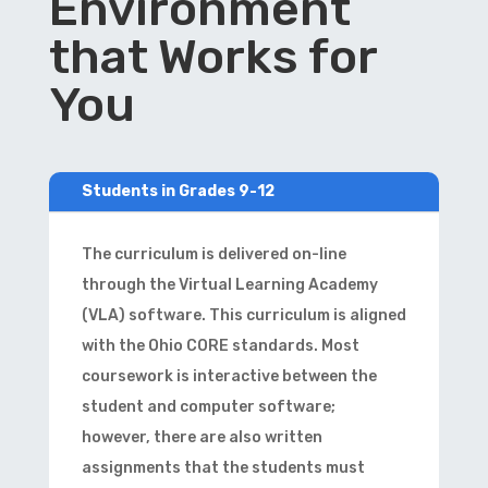
Environment
that Works for
You
Students in Grades 9-12
The curriculum is delivered on-line
through the Virtual Learning Academy
(VLA) software. This curriculum is aligned
with the Ohio CORE standards. Most
coursework is interactive between the
student and computer software;
however, there are also written
assignments that the students must