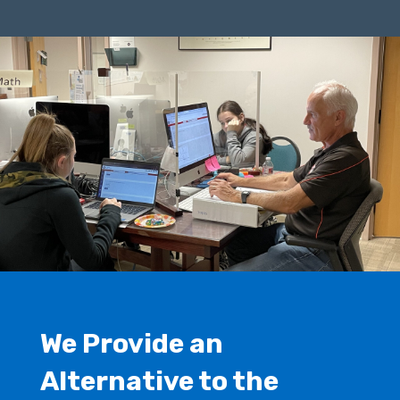
We Provide an
Alternative to the