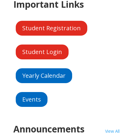
Important Links
Student Registration
Student Login
Yearly Calendar
Events
Announcements
View All