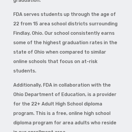
graduation.
FDA serves students up through the age of
22 from 15 area school districts surrounding
Findlay, Ohio. Our school consistently earns
some of the highest graduation rates in the
state of Ohio when compared to similar
online schools that focus on at-risk
students.
Additionally, FDA in collaboration with the
Ohio Department of Education, is a provider
for the 22+ Adult High School diploma
program. This is a free, online high school
diploma program for area adults who reside