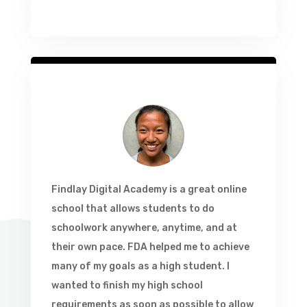
Findlay Digital Academy is a great online
school that allows students to do
schoolwork anywhere, anytime, and at
their own pace. FDA helped me to achieve
many of my goals as a high student. I
wanted to finish my high school
requirements as soon as possible to allow