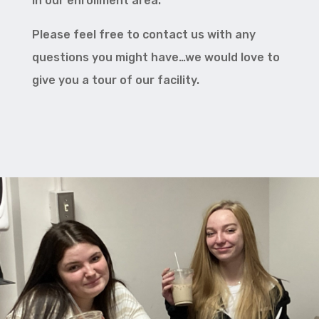
in our enrollment area.
Please feel free to contact us with any
questions you might have…we would love to
give you a tour of our facility.