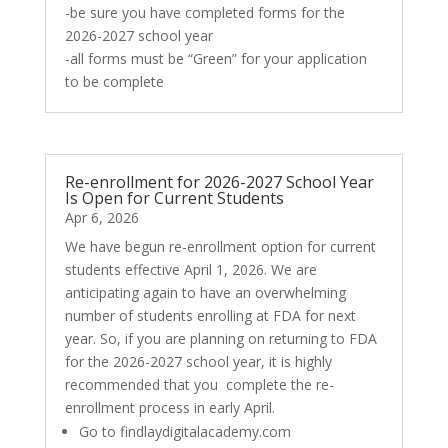
-be sure you have completed forms for the
2026-2027 school year
-all forms must be “Green” for your application
to be complete
Re-enrollment for 2026-2027 School Year
Is Open for Current Students
Apr 6, 2026
We have begun re-enrollment option for current
students effective April 1, 2026. We are
anticipating again to have an overwhelming
number of students enrolling at FDA for next
year. So, if you are planning on returning to FDA
for the 2026-2027 school year, it is highly
recommended that you complete the re-
enrollment process in early April.
Go to findlaydigitalacademy.com