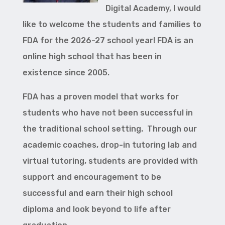
Digital Academy, I would
like to welcome the students and families to
FDA for the 2026-27 school year! FDA is an
online high school that has been in
existence since 2005.
FDA has a proven model that works for
students who have not been successful in
the traditional school setting. Through our
academic coaches, drop-in tutoring lab and
virtual tutoring, students are provided with
support and encouragement to be
successful and earn their high school
diploma and look beyond to life after