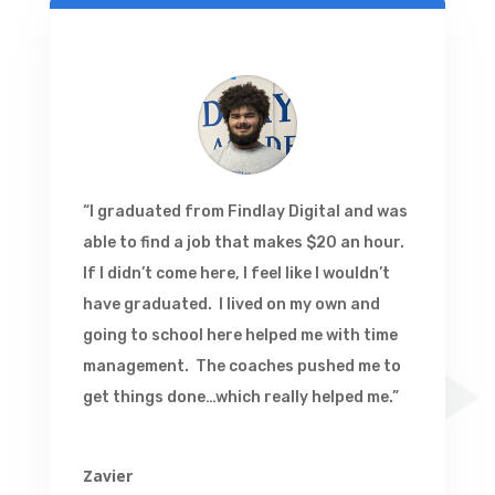
“I graduated from Findlay Digital and was
able to find a job that makes $20 an hour.
If I didn’t come here, I feel like I wouldn’t
have graduated. I lived on my own and
going to school here helped me with time
management. The coaches pushed me to
get things done…which really helped me.”
Zavier