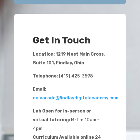
Get In Touch
Location: 1219 West Main Cross,
Suite 101, Findlay, Ohio
Telephone:
(419) 425-3598
Email:
dalvarado@findlaydigitalacademy.com
Lab Open for in-person or
virtual tutoring:
M-Th: 10am –
4pm
Curriculum Available online 24