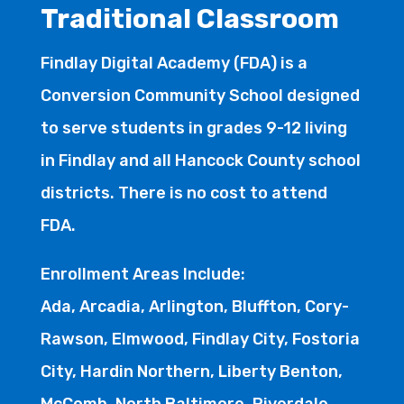
Traditional Classroom
Findlay Digital Academy (FDA) is a
Conversion Community School designed
to serve students in grades 9-12 living
in Findlay and all Hancock County school
districts. There is no cost to attend
FDA.
Enrollment Areas Include:
Ada, Arcadia, Arlington, Bluffton, Cory-
Rawson, Elmwood, Findlay City, Fostoria
City, Hardin Northern, Liberty Benton,
McComb, North Baltimore, Riverdale,