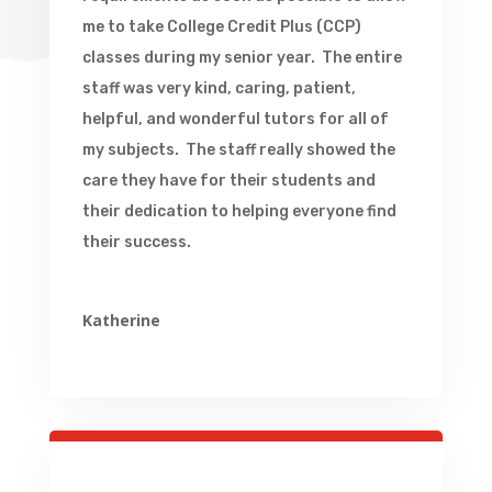
me to take College Credit Plus (CCP)
classes during my senior year. The entire
staff was very kind, caring, patient,
helpful, and wonderful tutors for all of
my subjects. The staff really showed the
care they have for their students and
their dedication to helping everyone find
their success.
Katherine