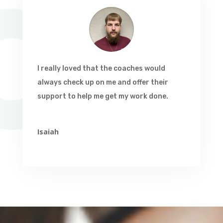
I really loved that the coaches would
always check up on me and offer their
support to help me get my work done.
Isaiah