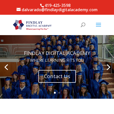
419-425-3598
dalvarado@findlaydigitalacademy.com
FINDLAY DIGITAL ACADEMY
WHERE LEARNING FITS YOU
Contact Us