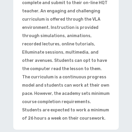
complete and submit to their on-line HQT
teacher. An engaging and challenging
curriculum is offered through the VLA
environment. Instruction is provided
through simulations, animations,
recorded lectures, online tutorials,
Elluminate sessions, multimedia, and
other avenues. Students can opt to have
the computer read the lesson to them.
The curriculum is a continuous progress
model and students can work at their own
pace. However, the academy sets minimum
course completion requirements.
Students are expected to work a minimum
of 26 hours a week on their coursework.