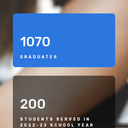
1070
GRADUATES
200
STUDENTS SERVED IN
2022-23 SCHOOL YEAR