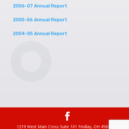
2006-07 Annual Report
2005-06 Annual Report
2004-05 Annual Report
1219 West Main Cross Suite 101 Findlay, OH 45840