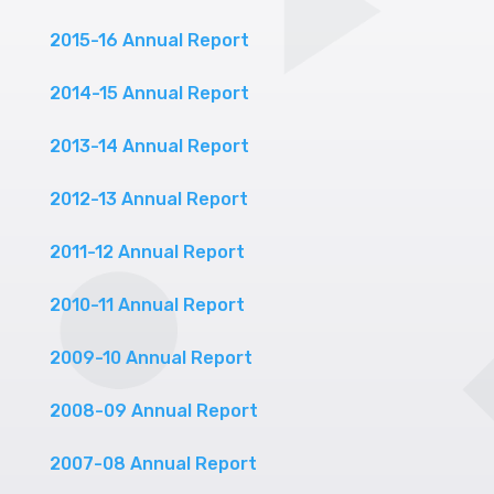
2015-16 Annual Report
2014-15 Annual Report
2013-14 Annual Report
2012-13 Annual Report
2011-12 Annual Report
2010-11 Annual Report
2009-10 Annual Report
2008-09 Annual Report
2007-08 Annual Report