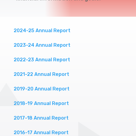
2024-25 Annual Report
2023-24 Annual Report
2022-23 Annual Report
2021-22 Annual Report
2019-20 Annual Report
2018-19 Annual Report
2017-18 Annual Report
2016-17 Annual Report