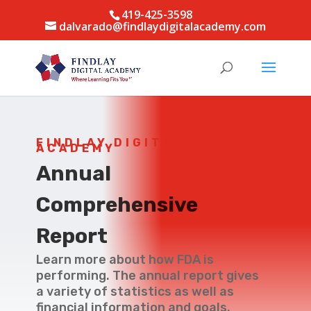
419-425-3598
dalvarado@findlaydigitalacademy.com
FINDLAY DIGITAL
ACADEMY
Annual
Comprehensive
Report
Learn more about how FDA is
performing. The annual report gives
a variety of statistics as well as
financial information and goals.