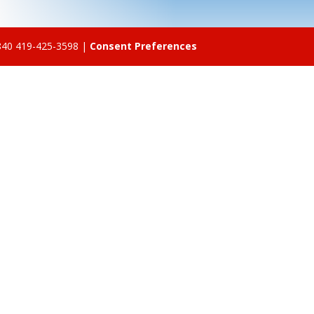
5840 419-425-3598 |
Consent Preferences