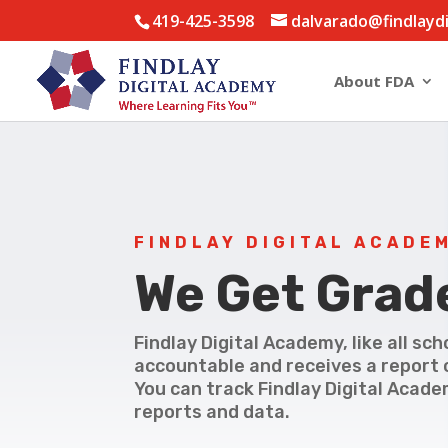
419-425-3598
dalvarado@findlayd
About FDA
FINDLAY DIGITAL ACADE
We Get Grad
Findlay Digital Academy, like all sch
accountable and receives a report 
You can track Findlay Digital Acade
reports and data.