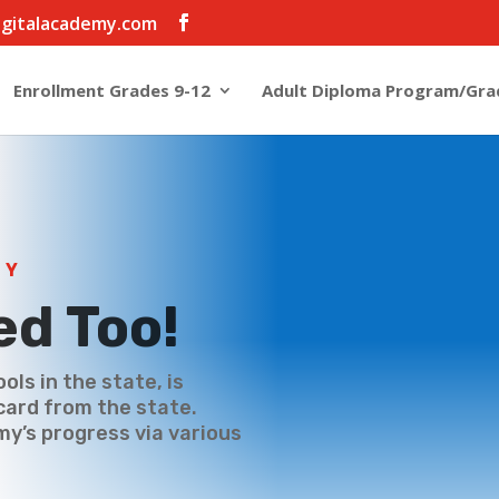
igitalacademy.com
Enrollment Grades 9-12
Adult Diploma Program/Gra
MY
ed Too!
ools in the state, is
card from the state.
my’s progress via various