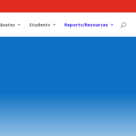
duates
Students
Reports/Resources