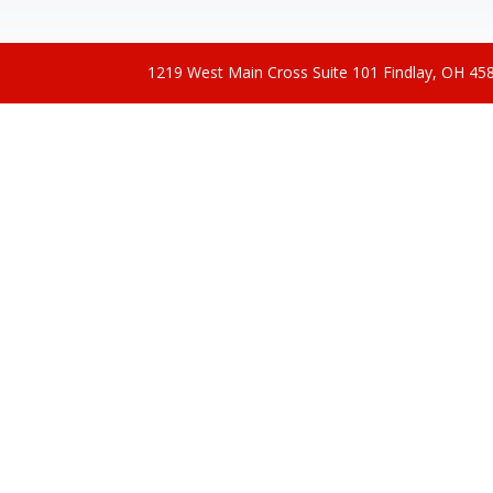
1219 West Main Cross Suite 101 Findlay, OH 4