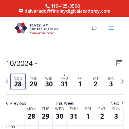
this
this
this
this
this
this
2:00
419-425-3598
day.
day.
day.
day.
day.
day.
am
dalvarado@findlaydigitalacademy.com
3:00
am
4:00
am
5:00
am
6:00
Vie
Eve
10/2024
am
Week
Vie
Nav
Select
7:00
Nav
am
date.
MON
TUE
WED
THU
FRI
SAT
SUN
Previous
Next
28
29
30
31
1
2
3
week
8:00
week
am
9:00
Previous
This Week
Next
am
Week
MON
TUE
WED
THU
FRI
SAT
SUN
10:00
28
29
30
31
1
2
3
of
am
Events
11:00