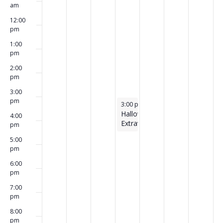
am
12:00
pm
1:00
pm
2:00
pm
3:00
pm
October 31, 2024
3:00 pm
-
4:30 pm
Halloween
4:00
Extravaganza!
pm
5:00
pm
6:00
pm
7:00
pm
8:00
pm