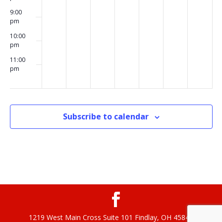
9:00
pm
10:00
pm
11:00
pm
00
Subscribe to calendar
1219 West Main Cross Suite 101 Findlay, OH 45840