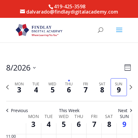
2026
2026
2026
2026
2026
2026
2026
this
this
this
this
this
this
2:00
419-425-3598
day.
day.
day.
day.
day.
day.
am
dalvarado@findlaydigitalacademy.com
3:00
am
4:00
am
5:00
am
6:00
Vie
Eve
8/2026
am
Week
Vie
Nav
Select
7:00
Nav
am
date.
MON
TUE
WED
THU
FRI
SAT
SUN
Previous
Next
3
4
5
6
7
8
9
week
week
8:00
am
9:00
Previous
This Week
Next
am
Week
MON
TUE
WED
THU
FRI
SAT
SUN
10:00
3
4
5
6
7
8
9
of
am
Events
11:00