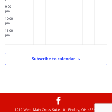
9:00
pm
10:00
pm
11:00
pm
00
Subscribe to calendar
1219 West Main Cross Suite 101 Findlay, OH 45840