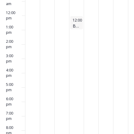
am
12:00
pm
August 6, 2026
12:00 pm
-
1:00 pm
Board Meeting
1:00
pm
2:00
pm
3:00
pm
4:00
pm
5:00
pm
6:00
pm
7:00
pm
8:00
pm