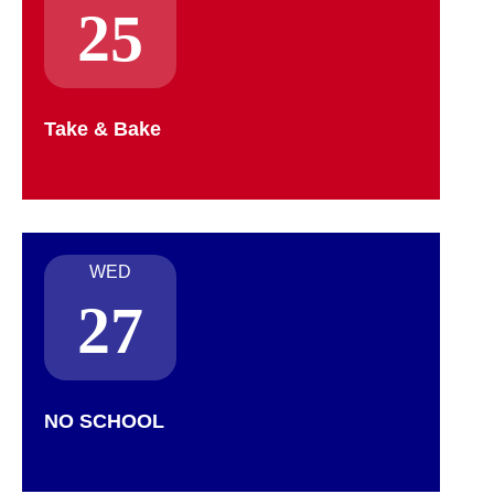
25
Take & Bake
WED
27
NO SCHOOL