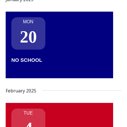
MON
20
NO SCHOOL
February 2025
TUE