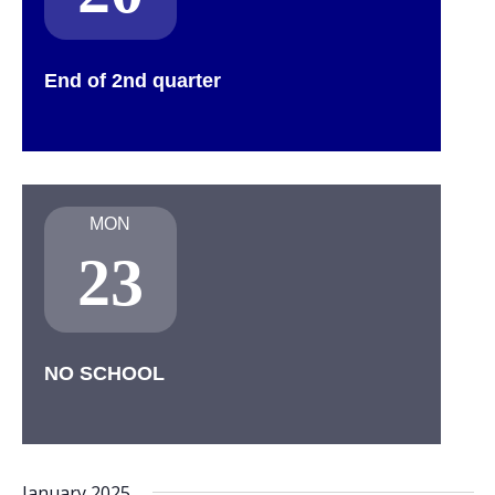
End of 2nd quarter
MON
23
NO SCHOOL
January 2025