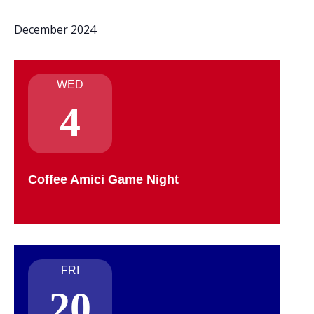
December 2024
WED
4
Coffee Amici Game Night
FRI
20