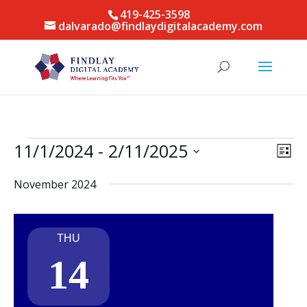
419-425-3598
dalvarado@findlaydigitalacademy.com
Events
Vie
Eve
11/1/2024
 - 
2/11/2025
List
Vie
Nav
Select
Nav
November 2024
date.
THU
14