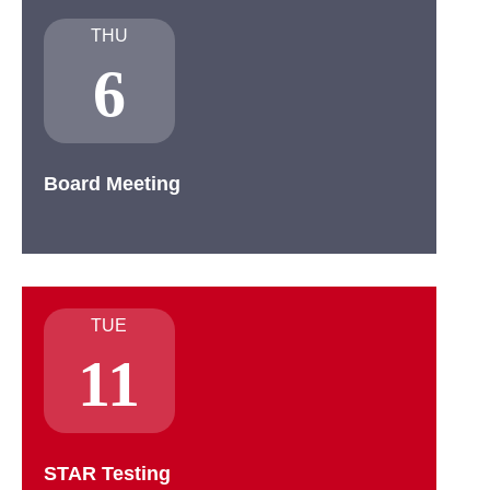
THU
6
Board Meeting
TUE
11
STAR Testing