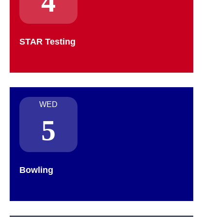
4
STAR Testing
WED
5
Bowling