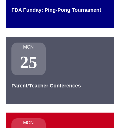
FDA Funday: Ping-Pong Tournament
MON
25
Parent/Teacher Conferences
MON