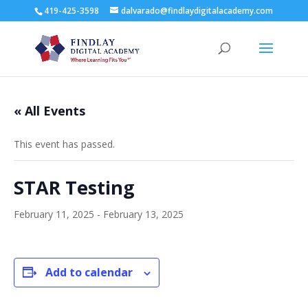
419-425-3598
dalvarado@findlaydigitalacademy.com
« All Events
This event has passed.
STAR Testing
February 11, 2025
-
February 13, 2025
Add to calendar