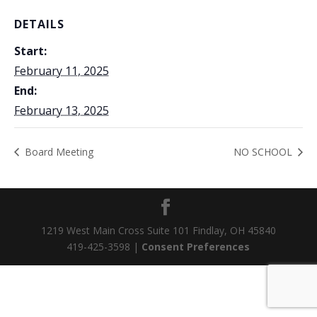
DETAILS
Start:
February 11, 2025
End:
February 13, 2025
Board Meeting
NO SCHOOL
1219 West Main Cross Suite 101 Findlay, OH 45840
419-425-3598 |
Consent Preferences