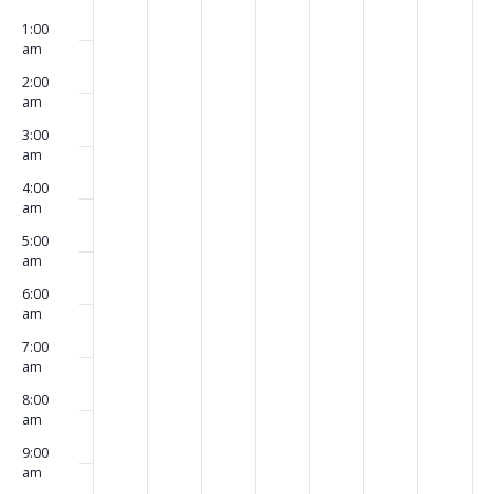
00
May
May
May
May
May
May
May
events
events
events
events
events
events
events
1:00
4,
5,
6,
7,
8,
9,
10,
on
on
on
on
on
on
on
am
2026
2026
2026
2026
2026
2026
2026
this
this
this
this
this
this
this
2:00
day.
day.
day.
day.
day.
day.
day.
am
3:00
am
4:00
am
5:00
am
6:00
am
7:00
am
8:00
am
9:00
am