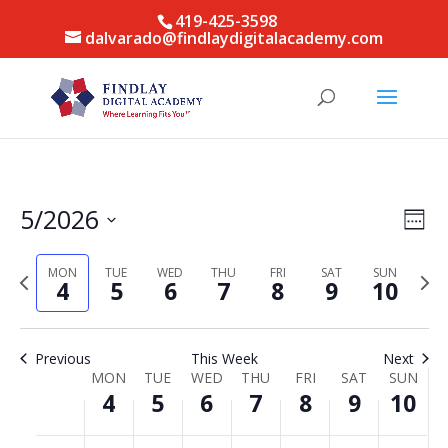
419-425-3598
dalvarado@findlaydigitalacademy.com
Vie
Eve
5/2026
Week
Vie
Nav
Select
Nav
date.
MON
TUE
WED
THU
FRI
SAT
SUN
Previous
Next
4
5
6
7
8
9
10
week
week
Previous
This Week
Next
Week
MON
TUE
WED
THU
FRI
SAT
SUN
4
5
6
7
8
9
10
of
Events
Monday,
Tuesday,
Wednesday,
Thursday,
Friday,
Saturday,
Sunda
No
No
No
No
No
No
No