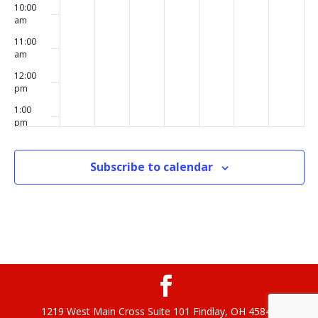
10:00
am
11:00
am
12:00
pm
1:00
pm
2:00
pm
Subscribe to calendar
3:00
pm
4:00
pm
5:00
pm
6:00
pm
1219 West Main Cross Suite 101 Findlay, OH 45840
7:00