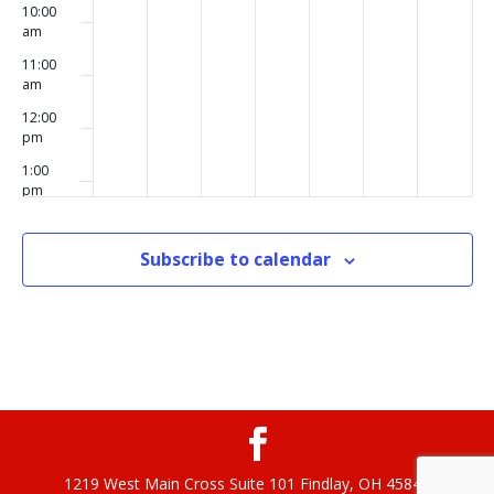
10:00
am
11:00
am
12:00
pm
1:00
pm
2:00
pm
Subscribe to calendar
3:00
pm
4:00
pm
5:00
pm
6:00
pm
1219 West Main Cross Suite 101 Findlay, OH 45840
7:00