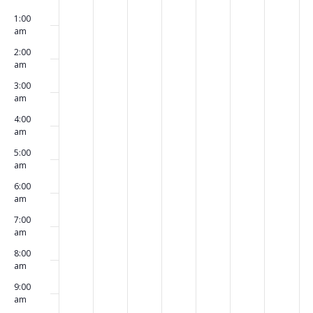
00
March
March
March
March
March
March
March
events
events
events
events
events
events
events
1:00
24,
25,
26,
27,
28,
29,
30,
on
on
on
on
on
on
on
am
2025
2025
2025
2025
2025
2025
2025
this
this
this
this
this
this
this
2:00
day.
day.
day.
day.
day.
day.
day.
am
3:00
am
4:00
am
5:00
am
6:00
am
7:00
am
8:00
am
9:00
am