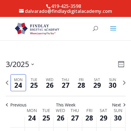
419-425-3598
dalvarado@findlaydigitalacademy.com
Vie
Eve
3/2025
Week
Vie
Nav
Select
Nav
date.
MON
TUE
WED
THU
FRI
SAT
SUN
Previous
Next
24
25
26
27
28
29
30
week
week
Previous
This Week
Next
Week
MON
TUE
WED
THU
FRI
SAT
SUN
24
25
26
27
28
29
30
of
Events
Monday,
Tuesday,
Wednesday,
Thursday,
Friday,
Saturday,
Sunda
No
No
No
No
No
No
No