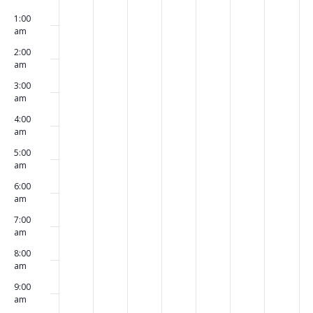
00
September
September
September
September
September
September
Septe
events
events
events
events
events
events
events
1:00
23,
24,
25,
26,
27,
28,
29,
on
on
on
on
on
on
on
am
2024
2024
2024
2024
2024
2024
2024
this
this
this
this
this
this
this
2:00
day.
day.
day.
day.
day.
day.
day.
am
3:00
am
4:00
am
5:00
am
6:00
am
7:00
am
8:00
am
9:00
am