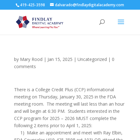
419-425-3598
dalvarado@findlaydigitalacademy.com
by
Mary Rood
|
Jan 15, 2025
|
Uncategorized
|
0
comments
There is a College Credit Plus (CCP) informational
meeting on Thursday, January 30, 2025 in the FDA
meeting room. The meeting will last less than an hour
and will begin at 6:30 PM. Students interested in the
CCP program for 2025 – 2026 MUST complete the
following 2 items prior to April 1, 2025:
1) Make an appointment and meet with Ray Elbin,
FDA Counselor (419-425-3598 ext 103) OR attend the