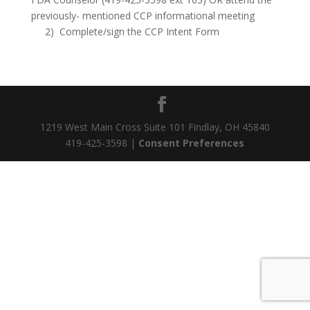
previously- mentioned CCP informational meeting
2) Complete/sign the CCP Intent Form
1219 West Main Cross Suite 101 Findlay, OH 45840
419-425-3598 |
Consent Preferences