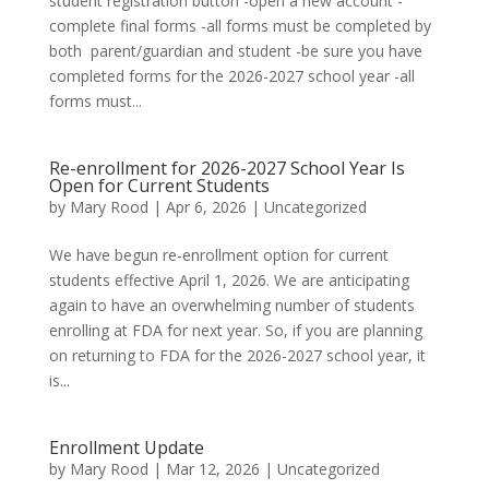
student registration button -open a new account -
complete final forms -all forms must be completed by
both parent/guardian and student -be sure you have
completed forms for the 2026-2027 school year -all
forms must...
Re-enrollment for 2026-2027 School Year Is
Open for Current Students
by
Mary Rood
|
Apr 6, 2026
|
Uncategorized
We have begun re-enrollment option for current
students effective April 1, 2026. We are anticipating
again to have an overwhelming number of students
enrolling at FDA for next year. So, if you are planning
on returning to FDA for the 2026-2027 school year, it
is...
Enrollment Update
by
Mary Rood
|
Mar 12, 2026
|
Uncategorized