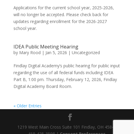
Applications for the current school year, 2025-2026,
will no longer be accepted. Please check back for
updates regarding enrollment for the 2026-2027
school year.
IDEA Public Meeting Hearing
by
Mary Rood
|
Jan 5, 2026
|
Uncategorized
Findlay Digital Academy’s public hearing for public input
regarding the use of all federal funds including IDEA
Part B, 1:00 pm. Thursday, February 12, 2026, Findlay
Digital Academy Board Room.
« Older Entries
1219 West Main Cross Suite 101 Findlay, OH 45840
419-425-3598 |
Consent Preferences