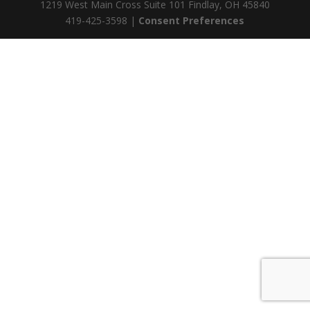
1219 West Main Cross Suite 101 Findlay, OH 45840
419-425-3598 |
Consent Preferences