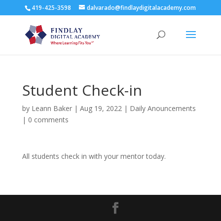
419-425-3598
dalvarado@findlaydigitalacademy.com
Student Check-in
by
Leann Baker
|
Aug 19, 2022
|
Daily Anouncements
|
0 comments
All students check in with your mentor today.