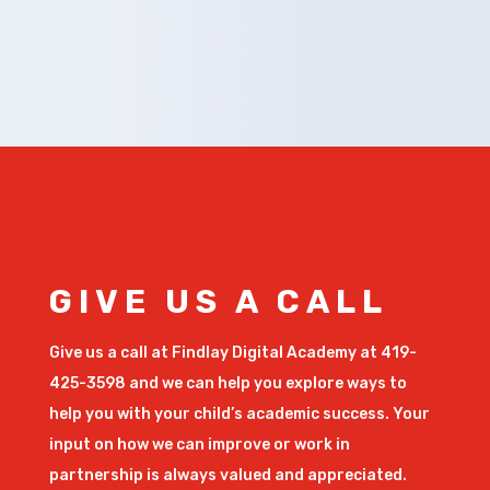
GIVE US A CALL
Give us a call at Findlay Digital Academy at 419-
425-3598 and we can help you explore ways to
help you with your child’s academic success. Your
input on how we can improve or work in
partnership is always valued and appreciated.