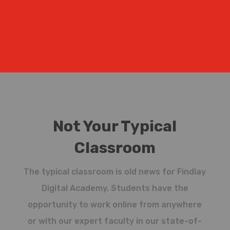
Not Your Typical
Classroom
The typical classroom is old news for Findlay
Digital Academy. Students have the
opportunity to work online from anywhere
or with our expert faculty in our state-of-