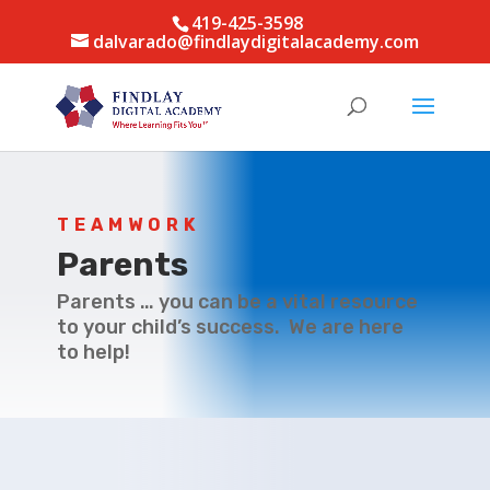
419-425-3598
dalvarado@findlaydigitalacademy.com
TEAMWORK
Parents
Parents … you can be a vital resource
to your child’s success. We are here
to help!