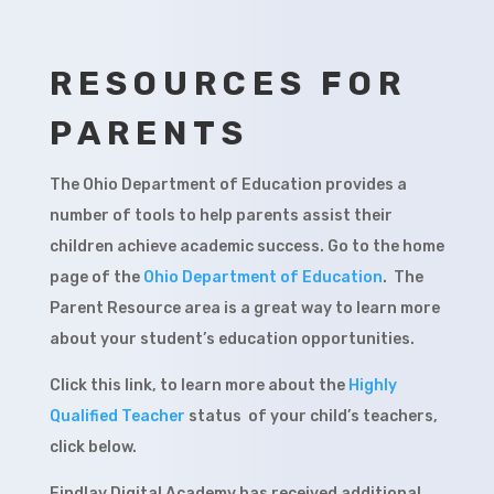
RESOURCES FOR
PARENTS
The Ohio Department of Education provides a
number of tools to help parents assist their
children achieve academic success. Go to the home
page of the
Ohio Department of Education
. The
Parent Resource area is a great way to learn more
about your student’s education opportunities.
Click this link, to learn more about the
Highly
Qualified Teacher
status of your child’s teachers,
click below.
Findlay Digital Academy has received additional