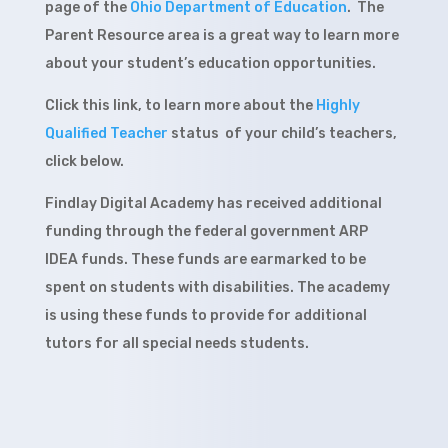
page of the
Ohio Department of Education
. The
Parent Resource area is a great way to learn more
about your student’s education opportunities.
Click this link, to learn more about the
Highly
Qualified Teacher
status of your child’s teachers,
click below.
Findlay Digital Academy has received additional
funding through the federal government ARP
IDEA funds. These funds are earmarked to be
spent on students with disabilities. The academy
is using these funds to provide for additional
tutors for all special needs students.