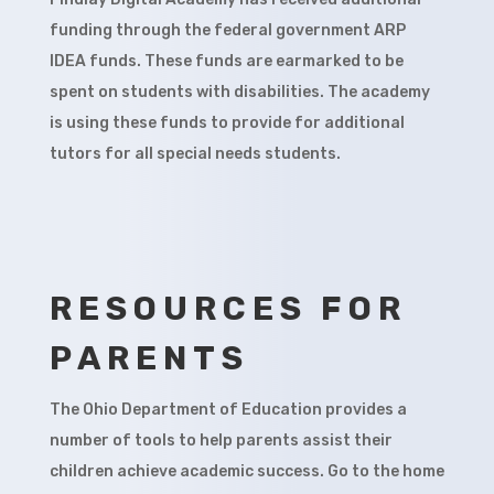
funding through the federal government ARP
IDEA funds. These funds are earmarked to be
spent on students with disabilities. The academy
is using these funds to provide for additional
tutors for all special needs students.
RESOURCES FOR
PARENTS
The Ohio Department of Education provides a
number of tools to help parents assist their
children achieve academic success. Go to the home