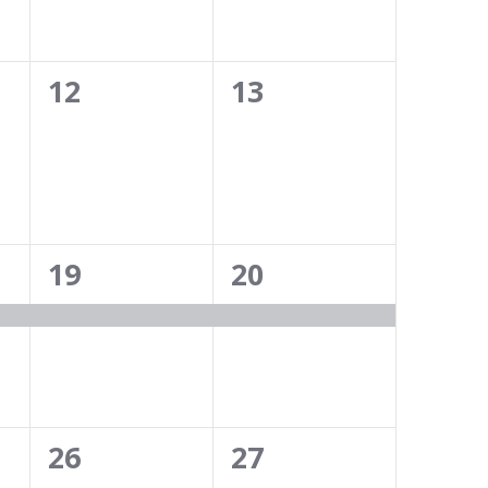
0
0
12
13
events,
events,
1
1
19
20
event,
event,
0
0
26
27