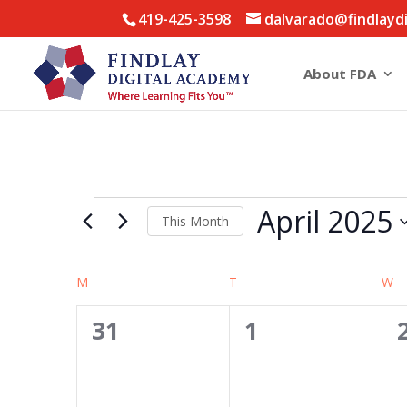
419-425-3598
dalvarado@findlayd
About FDA
Events
April 2025
This Month
Select
date.
Calendar
M
MONDAY
T
TUESDAY
W
W
of
0
0
31
1
Events
events,
events,