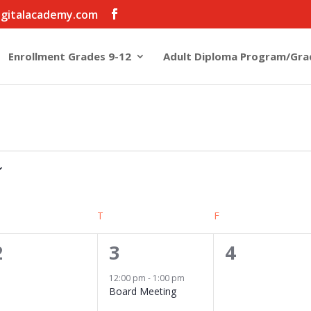
igitalacademy.com
Enrollment Grades 9-12
Adult Diploma Program/Gra
EDNESDAY
T
THURSDAY
F
FRIDAY
0
1
0
2
3
4
events,
event,
events,
12:00 pm
-
1:00 pm
Board Meeting