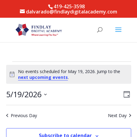
419-425-3598
dalvarado@findlaydigitalacademy.com
Events
No events scheduled for May 19, 2026. Jump to the
for
Notice
next upcoming events
.
May
19,
Vie
Eve
5/19/2026
Day
Vie
Nav
2026
Select
Nav
date.
Previous Day
Next Day
Subscribe to calendar