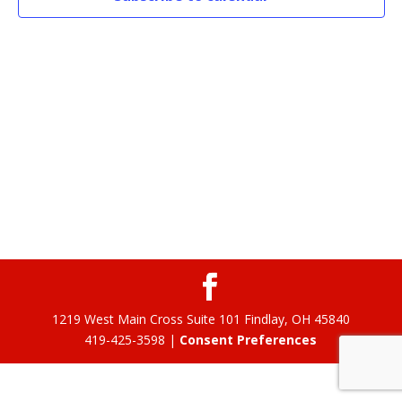
1219 West Main Cross Suite 101 Findlay, OH 45840
419-425-3598 |
Consent Preferences