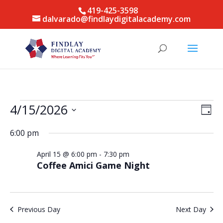
419-425-3598
dalvarado@findlaydigitalacademy.com
Events
Vie
Eve
4/15/2026
Day
Vie
for
Nav
Select
Nav
April
6:00 pm
date.
15,
April 15 @ 6:00 pm
-
7:30 pm
2026
Coffee Amici Game Night
Previous Day
Next Day