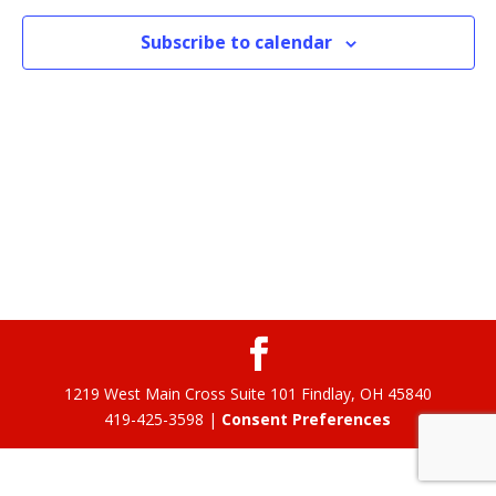
Subscribe to calendar
1219 West Main Cross Suite 101 Findlay, OH 45840
419-425-3598 |
Consent Preferences