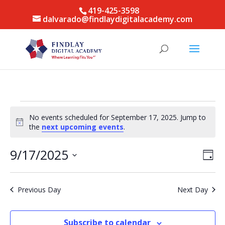
419-425-3598
dalvarado@findlaydigitalacademy.com
Events
No events scheduled for September 17, 2025. Jump to
for
Notice
the
next upcoming events
.
September
17,
Vie
Eve
9/17/2025
Day
Vie
Nav
2025
Select
Nav
date.
Previous Day
Next Day
Subscribe to calendar