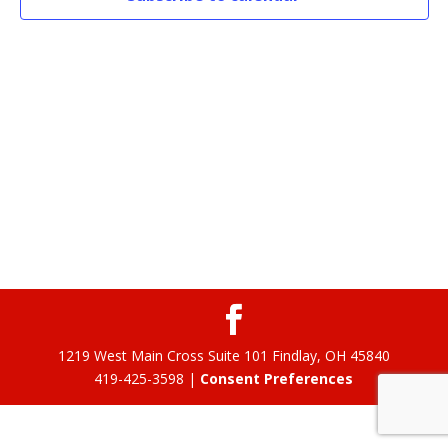
1219 West Main Cross Suite 101 Findlay, OH 45840
419-425-3598 |
Consent Preferences