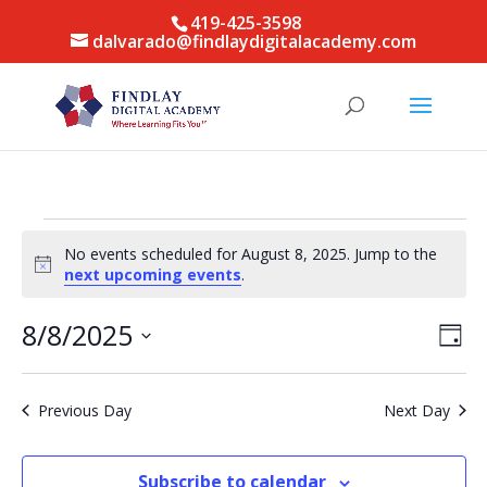
419-425-3598
dalvarado@findlaydigitalacademy.com
Events
No events scheduled for August 8, 2025. Jump to the
for
Notice
next upcoming events
.
August
8,
Vie
Eve
8/8/2025
Day
Vie
Nav
2025
Select
Nav
date.
Previous Day
Next Day
Subscribe to calendar