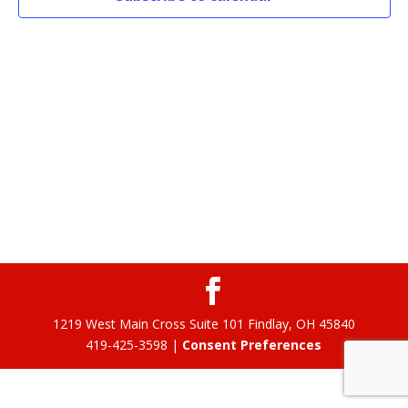
1219 West Main Cross Suite 101 Findlay, OH 45840
419-425-3598 |
Consent Preferences