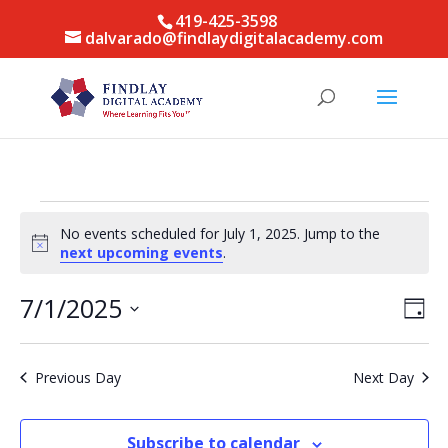
419-425-3598
dalvarado@findlaydigitalacademy.com
Events
No events scheduled for July 1, 2025. Jump to the
for
Notice
next upcoming events
.
July
1,
Vie
Eve
7/1/2025
Day
Vie
Nav
2025
Select
Nav
date.
Previous Day
Next Day
Subscribe to calendar