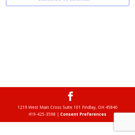
1219 West Main Cross Suite 101 Findlay, OH 45840
419-425-3598 |
Consent Preferences