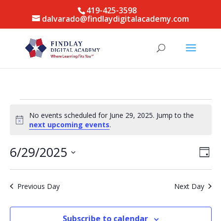
419-425-3598
dalvarado@findlaydigitalacademy.com
Events
No events scheduled for June 29, 2025. Jump to the
for
Notice
next upcoming events
.
June
29,
Vie
Eve
6/29/2025
Day
Vie
Nav
2025
Select
Nav
date.
Previous Day
Next Day
Subscribe to calendar