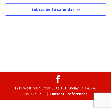
Subscribe to calendar
1219 West Main Cross Suite 101 Findlay, OH 45840
419-425-3598 |
Consent Preferences