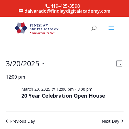
419-425-3598
dalvarado@findlaydigitalacademy.com
Events
Vie
Eve
3/20/2025
Day
Vie
for
Nav
Select
Nav
March
12:00 pm
date.
20,
March 20, 2025 @ 12:00 pm
-
3:00 pm
2025
20 Year Celebration Open House
Previous Day
Next Day