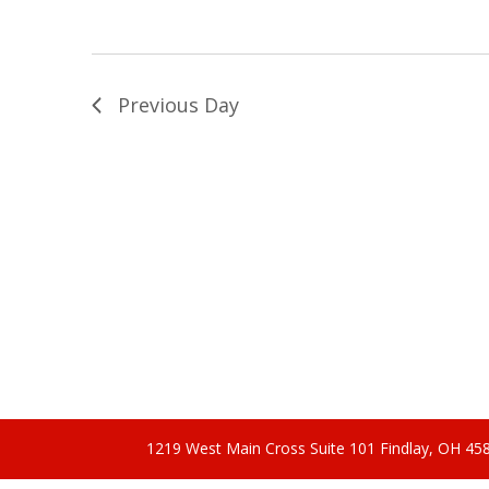
Previous Day
1219 West Main Cross Suite 101 Findlay, OH 4