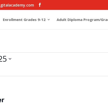
igitalacademy.com
Enrollment Grades 9-12
Adult Diploma Program/Gra
25
er