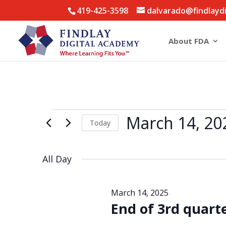
419-425-3598
dalvarado@findlayd
About FDA
Events
March 14, 20
Today
for
Select
March
date.
14,
All Day
2025
March 14, 2025
End of 3rd quart