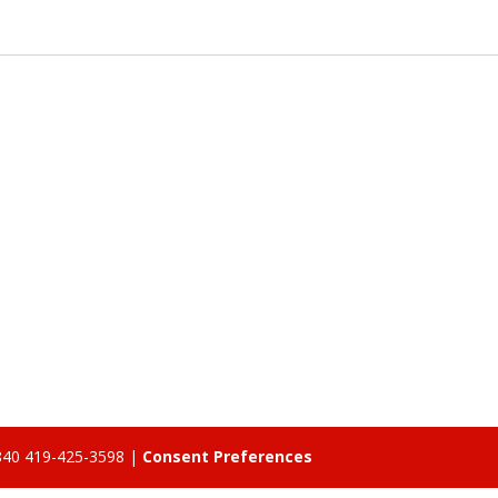
5840 419-425-3598 |
Consent Preferences