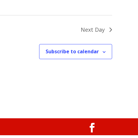
Next Day
Subscribe to calendar