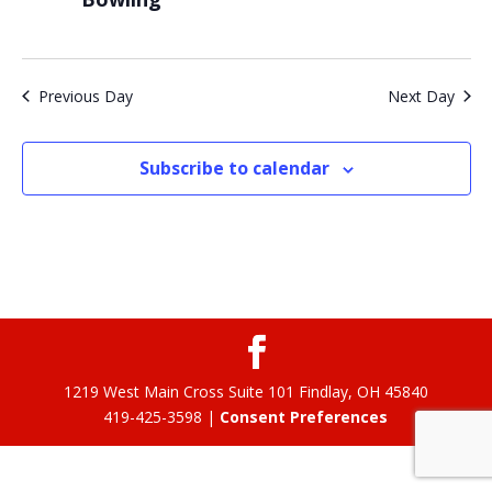
Previous Day
Next Day
Subscribe to calendar
1219 West Main Cross Suite 101 Findlay, OH 45840
419-425-3598 |
Consent Preferences