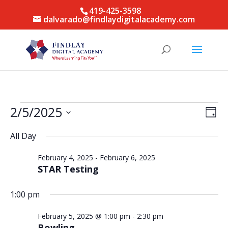
419-425-3598
dalvarado@findlaydigitalacademy.com
Events
Vie
Eve
2/5/2025
Day
Vie
for
Nav
Select
Nav
February
All Day
date.
5,
February 4, 2025
-
February 6, 2025
2025
STAR Testing
1:00 pm
February 5, 2025 @ 1:00 pm
-
2:30 pm
Bowling