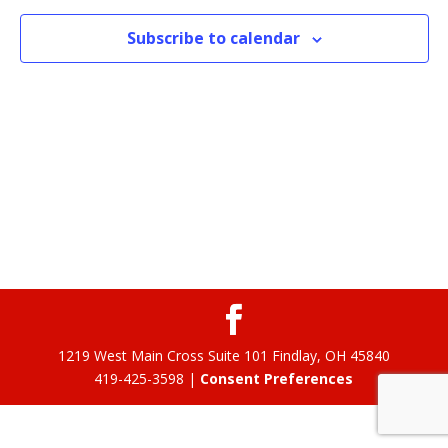
Subscribe to calendar
1219 West Main Cross Suite 101 Findlay, OH 45840
419-425-3598 |
Consent Preferences