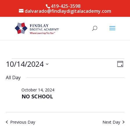
419-425-3598
dalvarado@findlaydigitalacademy.com
Events
Vie
Eve
10/14/2024
Day
Vie
for
Nav
Select
Nav
October
All Day
date.
14,
October 14, 2024
2024
NO SCHOOL
Previous Day
Next Day