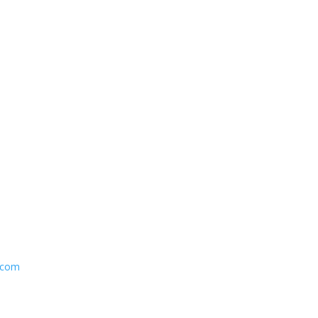
y.com