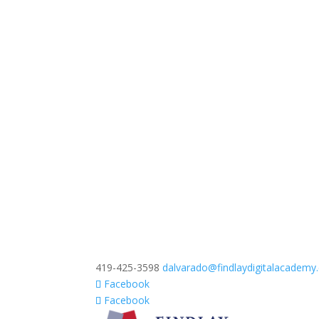
419-425-3598
dalvarado@findlaydigitalacadem
Facebook
Facebook