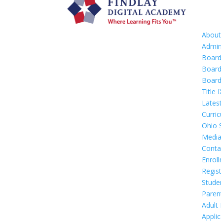
Abou
Admin
Boar
Board
Board
Title I
Lates
Curri
Ohio 
Media
Conta
Enrol
Regis
Stude
Paren
Adult
Appli