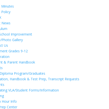
d
 Minutes
 Policy
X
t News
culum
School Improvement
/Photo Gallery
ct Us
lment Grades 9-12
tration
nt & Parent Handbook
ts
 Diploma Program/Graduates
cation, Handbook & Test Prep, Transcript Requests
nts
ating VLA/Student Forms/Information
ing
n Hour Info
Prep Center