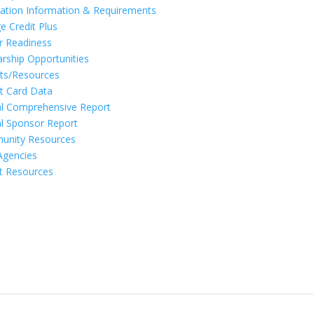
ation Information & Requirements
e Credit Plus
r Readiness
arship Opportunities
ts/Resources
t Card Data
l Comprehensive Report
l Sponsor Report
unity Resources
Agencies
t Resources