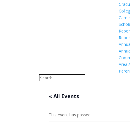
Gradu
Colleg
Caree
Schol
Repor
Repor
Annua
Annua
Comm
Area 
Paren
« All Events
This event has passed.