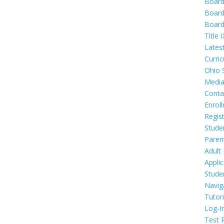
Boar
Board
Board
Title I
Lates
Curri
Ohio 
Media
Conta
Enrol
Regis
Stude
Paren
Adult
Appli
Stude
Navig
Tutor
Log-I
Test 