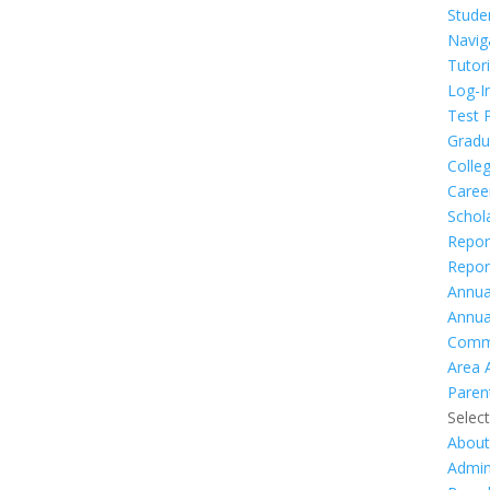
Stude
Navig
Tutor
Log-I
Test 
Gradu
Colleg
Caree
Schol
Repor
Repor
Annua
Annua
Comm
Area 
Paren
Selec
Abou
Admin