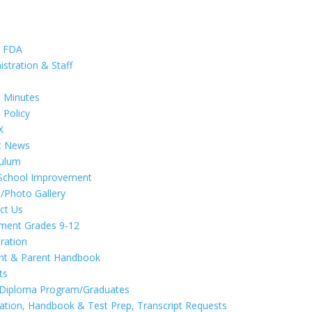
t FDA
istration & Staff
d
 Minutes
 Policy
X
t News
culum
School Improvement
/Photo Gallery
ct Us
lment Grades 9-12
tration
nt & Parent Handbook
ts
 Diploma Program/Graduates
cation, Handbook & Test Prep, Transcript Requests