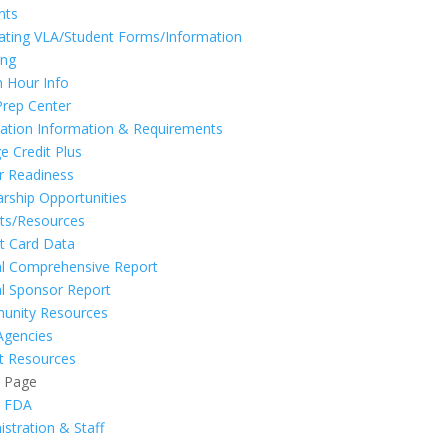
nts
ating VLA/Student Forms/Information
ing
n Hour Info
Prep Center
ation Information & Requirements
e Credit Plus
r Readiness
arship Opportunities
ts/Resources
t Card Data
l Comprehensive Report
l Sponsor Report
unity Resources
Agencies
t Resources
t Page
t FDA
istration & Staff