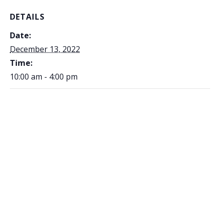
DETAILS
Date:
December 13, 2022
Time:
10:00 am - 4:00 pm