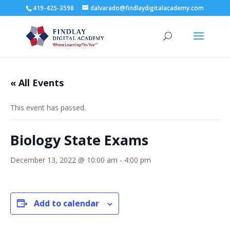
419-425-3598
dalvarado@findlaydigitalacademy.com
« All Events
This event has passed.
Biology State Exams
December 13, 2022 @ 10:00 am
-
4:00 pm
Add to calendar