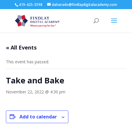
419-425-3598
dalvarado@findlaydigitalacademy.com
« All Events
This event has passed.
Take and Bake
November 22, 2022 @ 4:30 pm
Add to calendar