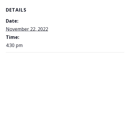
DETAILS
Date:
November 22, 2022
Time:
4:30 pm