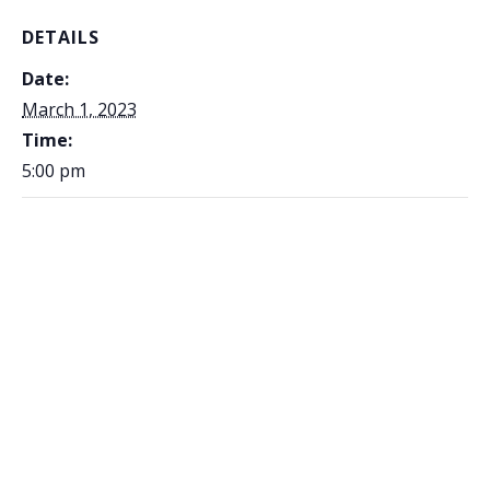
DETAILS
Date:
March 1, 2023
Time:
5:00 pm