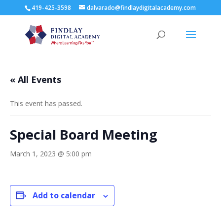
419-425-3598
dalvarado@findlaydigitalacademy.com
« All Events
This event has passed.
Special Board Meeting
March 1, 2023 @ 5:00 pm
Add to calendar