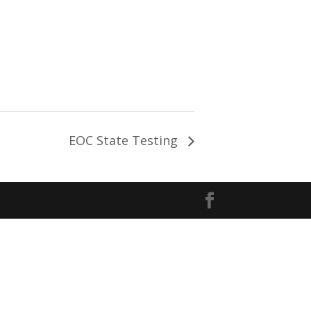
EOC State Testing