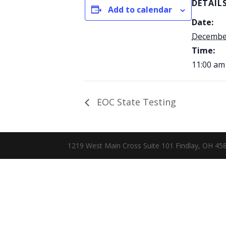
DETAIL
Add to calendar
Date:
December
Time:
11:00 am
EOC State Testing
1219 West Main Cross Suite 101 Findlay, OH 4