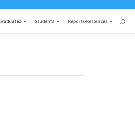
Graduates
Students
Reports/Resources