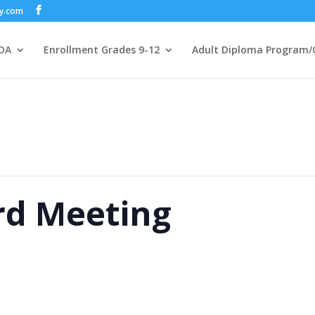
my.com
DA
Enrollment Grades 9-12
Adult Diploma Program/
rd Meeting