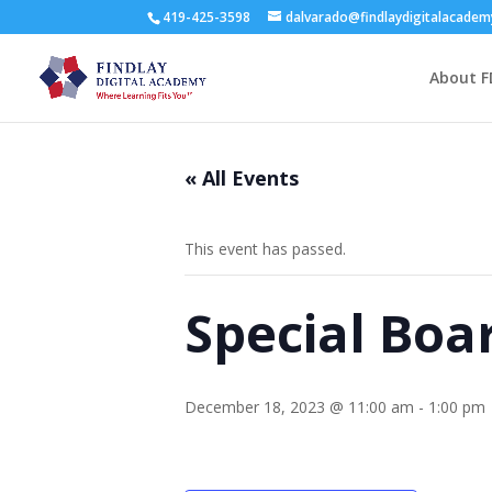
419-425-3598
dalvarado@findlaydigitalacade
About F
« All Events
This event has passed.
Special Boa
December 18, 2023 @ 11:00 am
-
1:00 pm