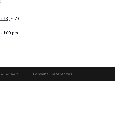
S
 18, 2023
 - 1:00 pm
5840 419-425-3598 |
Consent Preferences