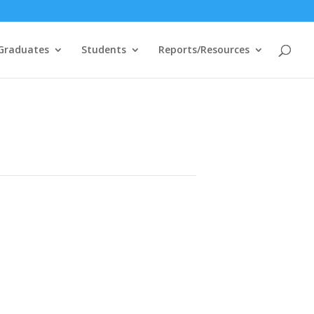
Graduates
Students
Reports/Resources