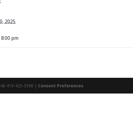
S
0, 2025
- 8:00 pm
5840 419-425-3598 |
Consent Preferences