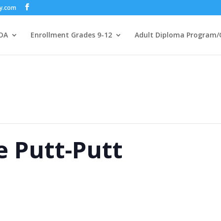
my.com
DA
Enrollment Grades 9-12
Adult Diploma Program/
 Putt-Putt