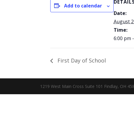
DETAIL
Add to calendar
Date:
August 2
Time:
6:00 pm 
First Day of School
1219 West Main Cross Suite 101 Findlay, OH 4