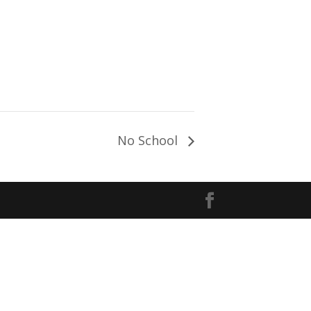
No School