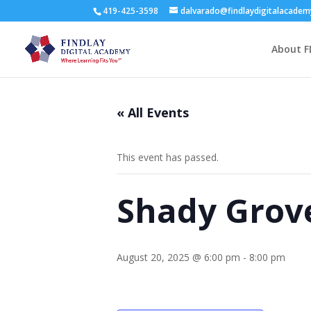
419-425-3598
dalvarado@findlaydigitalacade
About F
« All Events
This event has passed.
Shady Grove
August 20, 2025 @ 6:00 pm
-
8:00 pm