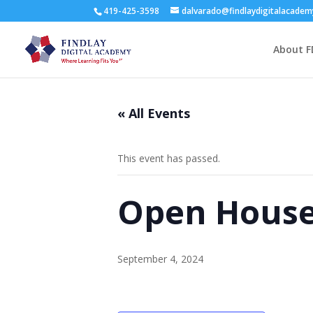
419-425-3598
dalvarado@findlaydigitalacade
About F
« All Events
This event has passed.
Open House 
September 4, 2024