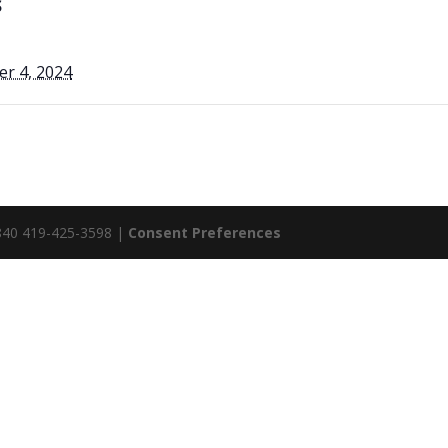
S
r 4, 2024
5840 419-425-3598 |
Consent Preferences