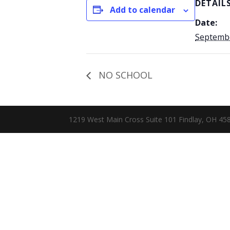
DETAIL
Add to calendar
Date:
Septembe
NO SCHOOL
1219 West Main Cross Suite 101 Findlay, OH 4