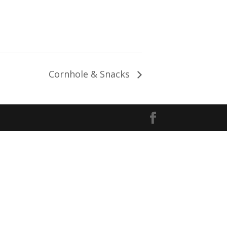
Cornhole & Snacks