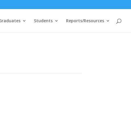
Graduates
Students
Reports/Resources