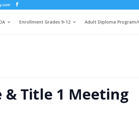
my.com
DA
Enrollment Grades 9-12
Adult Diploma Program/
& Title 1 Meeting