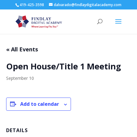
419-425-3598
dalvarado@findlaydigitalacademy.com
« All Events
Open House/Title 1 Meeting
September 10
Add to calendar
DETAILS