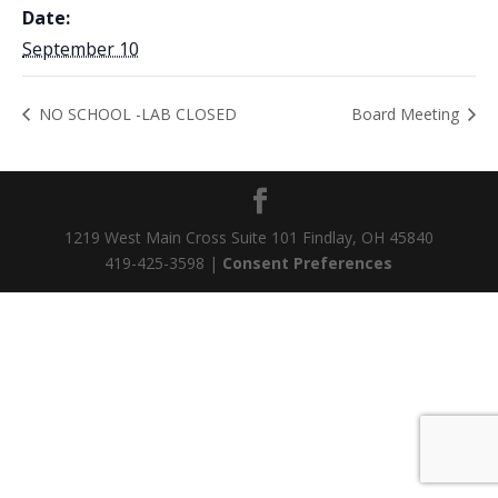
Date:
September 10
NO SCHOOL -LAB CLOSED
Board Meeting
1219 West Main Cross Suite 101 Findlay, OH 45840
419-425-3598 |
Consent Preferences