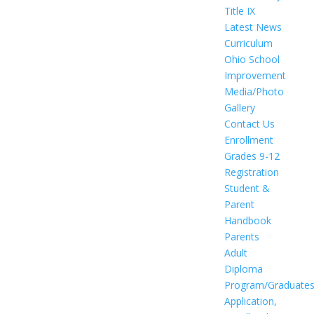
Title IX
Latest News
Curriculum
Ohio School
Improvement
Media/Photo
Gallery
Contact Us
Enrollment
Grades 9-12
Registration
Student &
Parent
Handbook
Parents
Adult
Diploma
Program/Graduate
Application,