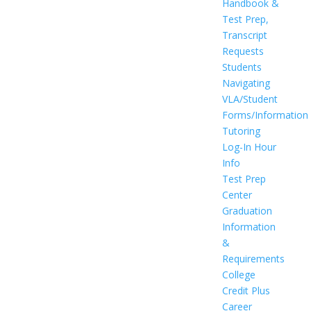
Handbook &
Test Prep,
Transcript
Requests
Students
Navigating
VLA/Student
Forms/Information
Tutoring
Log-In Hour
Info
Test Prep
Center
Graduation
Information
&
Requirements
College
Credit Plus
Career