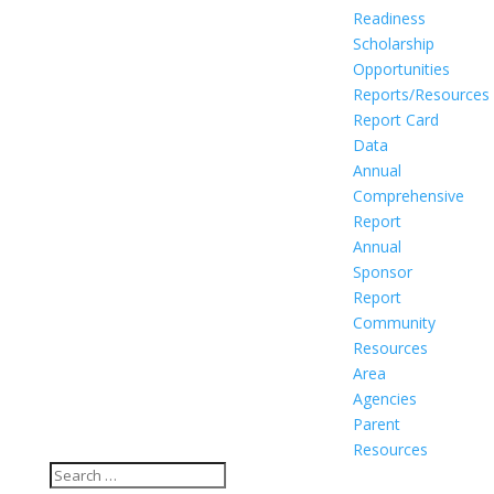
Readiness
Scholarship
Opportunities
Reports/Resources
Report Card
Data
Annual
Comprehensive
Report
Annual
Sponsor
Report
Community
Resources
Area
Agencies
Parent
Resources