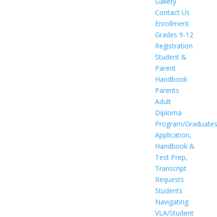
Gallery
Contact Us
Enrollment
Grades 9-12
Registration
Student &
Parent
Handbook
Parents
Adult
Diploma
Program/Graduate
Application,
Handbook &
Test Prep,
Transcript
Requests
Students
Navigating
VLA/Student