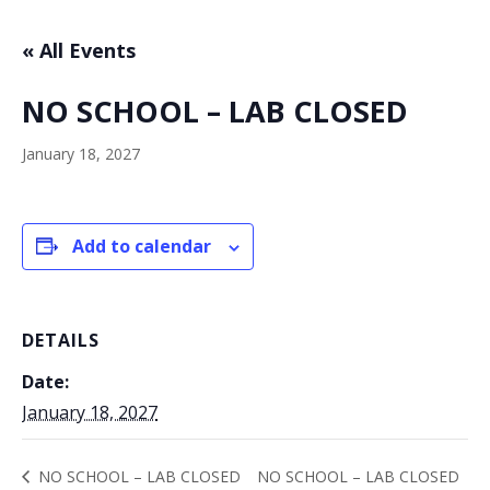
« All Events
NO SCHOOL – LAB CLOSED
January 18, 2027
Add to calendar
DETAILS
Date:
January 18, 2027
NO SCHOOL – LAB CLOSED
NO SCHOOL – LAB CLOSED