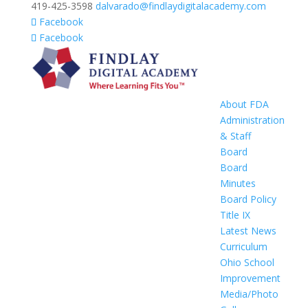
419-425-3598
dalvarado@findlaydigitalacademy.com
Facebook
Facebook
About FDA
Administration
& Staff
Board
Board
Minutes
Board Policy
Title IX
Latest News
Curriculum
Ohio School
Improvement
Media/Photo