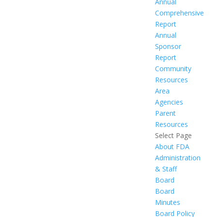
Annual
Comprehensive
Report
Annual
Sponsor
Report
Community
Resources
Area
Agencies
Parent
Resources
Select Page
About FDA
Administration
& Staff
Board
Board
Minutes
Board Policy