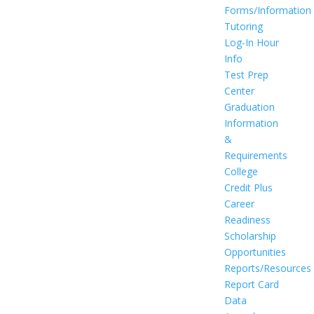
Forms/Information
Tutoring
Log-In Hour
Info
Test Prep
Center
Graduation
Information
&
Requirements
College
Credit Plus
Career
Readiness
Scholarship
Opportunities
Reports/Resources
Report Card
Data