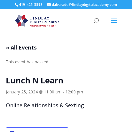
419-425-3598
dalvarado@findlaydigitalacademy.com
« All Events
This event has passed.
Lunch N Learn
January 25, 2024 @ 11:00 am
-
12:00 pm
Online Relationships & Sexting