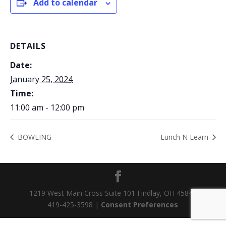
Add to calendar
DETAILS
Date:
January 25, 2024
Time:
11:00 am - 12:00 pm
BOWLING
Lunch N Learn
1219 West Main Cross Suite 101 Findlay, OH 45840
419-425-3598 |
Consent Preferences