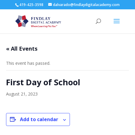
419-425-3598
dalvarado@findlaydigitalacademy.com
« All Events
This event has passed.
First Day of School
August 21, 2023
Add to calendar