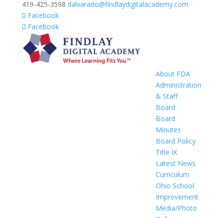
419-425-3598
dalvarado@findlaydigitalacademy.com
Facebook
Facebook
About FDA
Administration
& Staff
Board
Board
Minutes
Board Policy
Title IX
Latest News
Curriculum
Ohio School
Improvement
Media/Photo