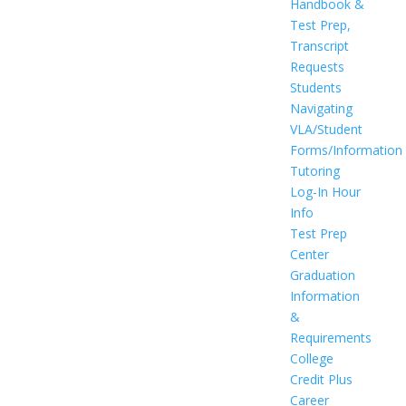
Handbook &
Test Prep,
Transcript
Requests
Students
Navigating
VLA/Student
Forms/Information
Tutoring
Log-In Hour
Info
Test Prep
Center
Graduation
Information
&
Requirements
College
Credit Plus
Career