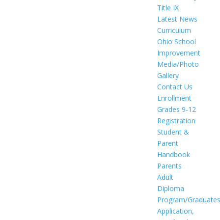
Title IX
Latest News
Curriculum
Ohio School
Improvement
Media/Photo
Gallery
Contact Us
Enrollment
Grades 9-12
Registration
Student &
Parent
Handbook
Parents
Adult
Diploma
Program/Graduate
Application,