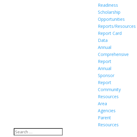
Readiness
Scholarship
Opportunities
Reports/Resources
Report Card
Data
Annual
Comprehensive
Report
Annual
Sponsor
Report
Community
Resources
Area
Agencies
Parent
Resources