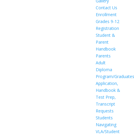
Gallery
Contact Us
Enrollment
Grades 9-12
Registration
Student &
Parent
Handbook
Parents
Adult
Diploma
Program/Graduate
Application,
Handbook &
Test Prep,
Transcript
Requests
Students
Navigating
VLA/Student