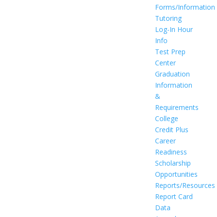
Forms/Information
Tutoring
Log-In Hour
Info
Test Prep
Center
Graduation
Information
&
Requirements
College
Credit Plus
Career
Readiness
Scholarship
Opportunities
Reports/Resources
Report Card
Data