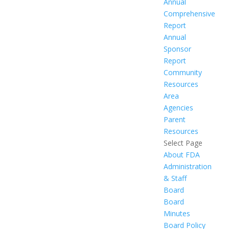
Annual
Comprehensive
Report
Annual
Sponsor
Report
Community
Resources
Area
Agencies
Parent
Resources
Select Page
About FDA
Administration
& Staff
Board
Board
Minutes
Board Policy