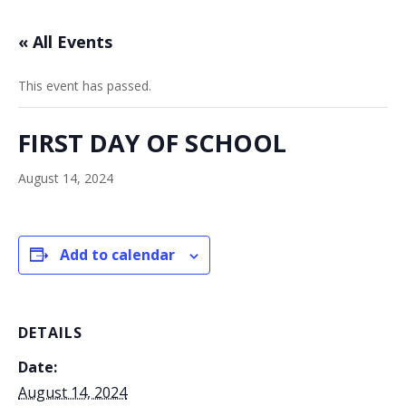
« All Events
This event has passed.
FIRST DAY OF SCHOOL
August 14, 2024
Add to calendar
DETAILS
Date:
August 14, 2024