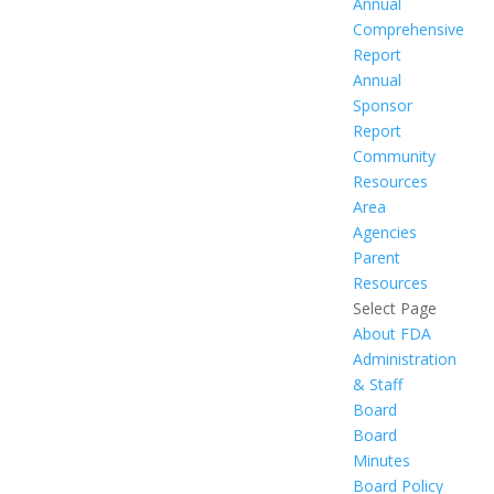
Annual
Comprehensive
Report
Annual
Sponsor
Report
Community
Resources
Area
Agencies
Parent
Resources
Select Page
About FDA
Administration
& Staff
Board
Board
Minutes
Board Policy