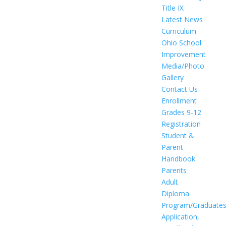
Title IX
Latest News
Curriculum
Ohio School
Improvement
Media/Photo
Gallery
Contact Us
Enrollment
Grades 9-12
Registration
Student &
Parent
Handbook
Parents
Adult
Diploma
Program/Graduate
Application,