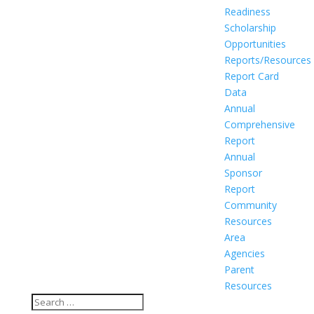
Readiness
Scholarship
Opportunities
Reports/Resources
Report Card
Data
Annual
Comprehensive
Report
Annual
Sponsor
Report
Community
Resources
Area
Agencies
Parent
Resources