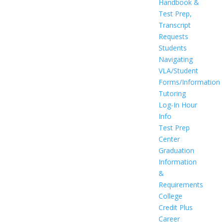
Handbook &
Test Prep,
Transcript
Requests
Students
Navigating
VLA/Student
Forms/Information
Tutoring
Log-In Hour
Info
Test Prep
Center
Graduation
Information
&
Requirements
College
Credit Plus
Career