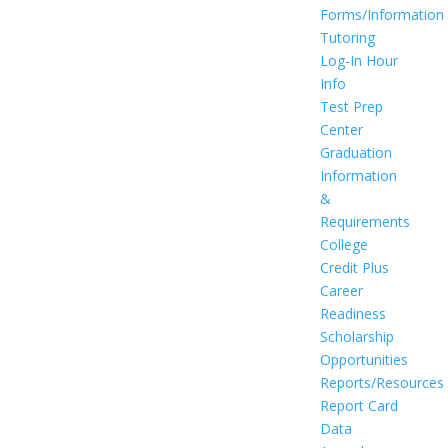
Forms/Information
Tutoring
Log-In Hour
Info
Test Prep
Center
Graduation
Information
&
Requirements
College
Credit Plus
Career
Readiness
Scholarship
Opportunities
Reports/Resources
Report Card
Data