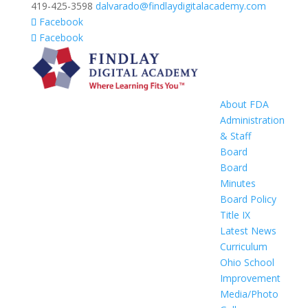
419-425-3598
dalvarado@findlaydigitalacademy.com
Facebook
Facebook
About FDA
Administration
& Staff
Board
Board
Minutes
Board Policy
Title IX
Latest News
Curriculum
Ohio School
Improvement
Media/Photo