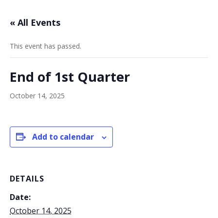
« All Events
This event has passed.
End of 1st Quarter
October 14, 2025
Add to calendar
DETAILS
Date:
October 14, 2025