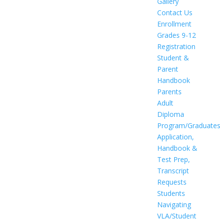
Gallery
Contact Us
Enrollment
Grades 9-12
Registration
Student &
Parent
Handbook
Parents
Adult
Diploma
Program/Graduate
Application,
Handbook &
Test Prep,
Transcript
Requests
Students
Navigating
VLA/Student