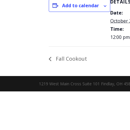
DETAIL
Add to calendar
Date:
October 
Time:
12:00 pm
Fall Cookout
1219 West Main Cross Suite 101 Findlay, OH 4