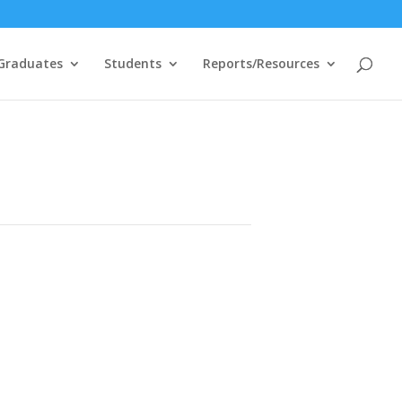
Graduates
Students
Reports/Resources