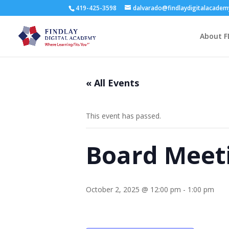
419-425-3598
dalvarado@findlaydigitalacade
About F
« All Events
This event has passed.
Board Meet
October 2, 2025 @ 12:00 pm
-
1:00 pm