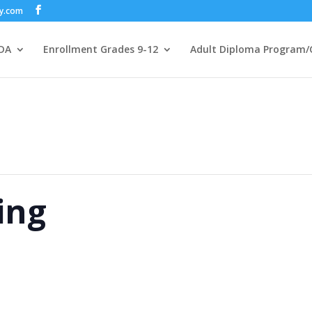
my.com
DA
Enrollment Grades 9-12
Adult Diploma Program/
ing