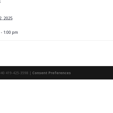
S
2, 2025
 - 1:00 pm
5840 419-425-3598 |
Consent Preferences