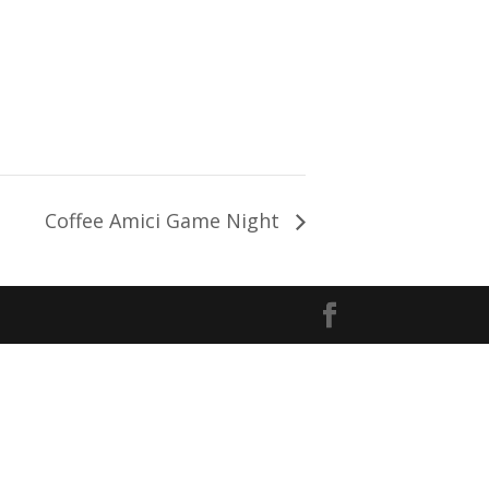
Coffee Amici Game Night