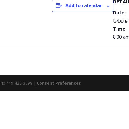
DETAI
Add to calendar
Date:
Februa
Time:
8:00 am
5840 419-425-3598 |
Consent Preferences