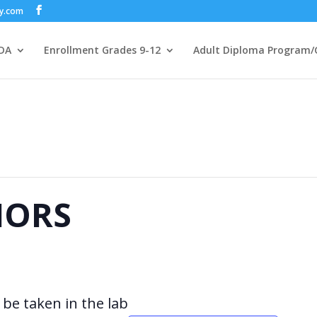
my.com
DA
Enrollment Grades 9-12
Adult Diploma Program/
IORS
be taken in the lab