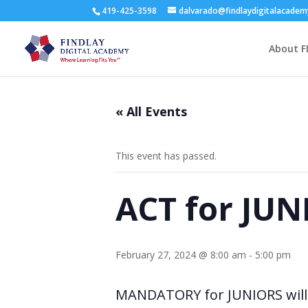
419-425-3598
dalvarado@findlaydigitalacade
About F
« All Events
This event has passed.
ACT for JUN
February 27, 2024 @ 8:00 am
-
5:00 pm
MANDATORY for JUNIORS will 