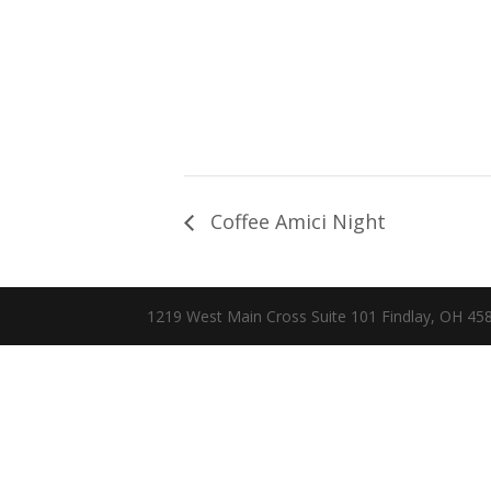
Coffee Amici Night
1219 West Main Cross Suite 101 Findlay, OH 4