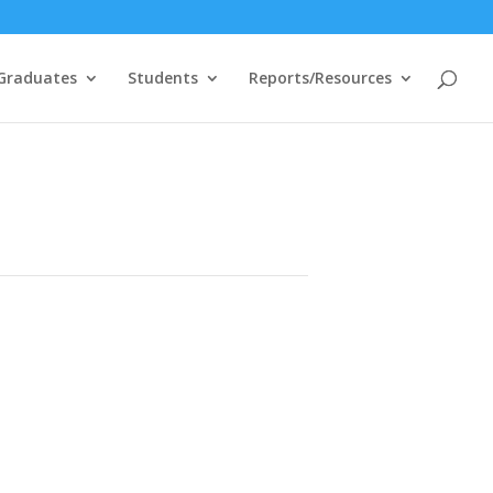
Graduates
Students
Reports/Resources