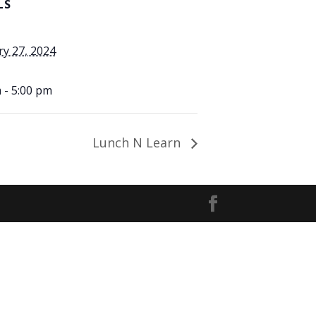
LS
ry 27, 2024
 - 5:00 pm
Lunch N Learn